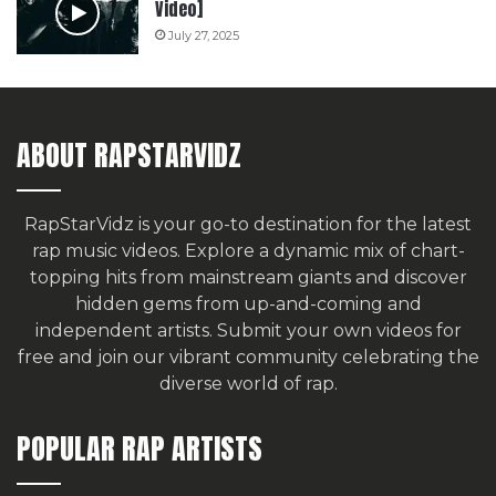
Video]
July 27, 2025
ABOUT RAPSTARVIDZ
RapStarVidz is your go-to destination for the latest
rap music videos. Explore a dynamic mix of chart-
topping hits from mainstream giants and discover
hidden gems from up-and-coming and
independent artists.
Submit your own videos for
free
and join our vibrant community celebrating the
diverse world of rap.
POPULAR RAP ARTISTS