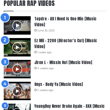
POPULAR RAP VIDEOS
Topdre – All I Need Is One Mic [Music
Video]
June 30, 2025
Ez Mil – 2200 (Director’s Cut) [Music
Video]
1 week ago
Jiren L – Missin Out [Music Video]
4 weeks ago
Onyx – Body Ya [Music Video]
2 weeks ago
YoungBoy Never Broke Again – XXX [Music