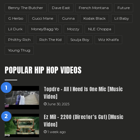
Benny The Butcher
Dave East
French Montana
Future
G Herbo
Gucci Mane
Gunna
Kodak Black
Lil Baby
Lil Durk
MoneyBagg Yo
Mozzy
NLE Choppa
Philthy Rich
Rich The Kid
Soulja Boy
Wiz Khalifa
Young Thug
POPULAR HIP HOP VIDEOS
Topdre – All I Need Is One Mic [Music
Video]
June 30, 2025
Ez Mil – 2200 (Director’s Cut) [Music
Video]
1 week ago