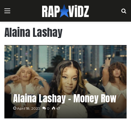
Menu
S
Alaina Lashay
Alaina Lashay – Money Row
April 18, 2023
0
47