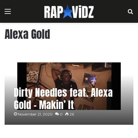
Menu
S
Alexa Gold
Dirty Needles feat. Alexa
Gold – Makin’ It
November 21, 2020
0
26