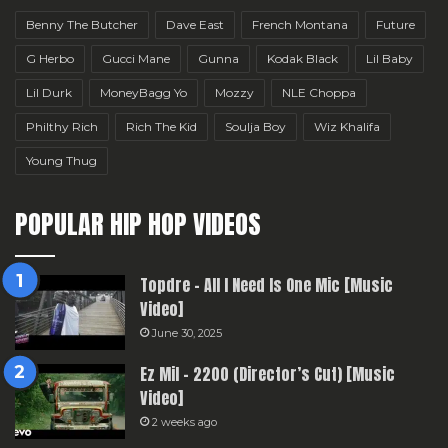
Benny The Butcher
Dave East
French Montana
Future
G Herbo
Gucci Mane
Gunna
Kodak Black
Lil Baby
Lil Durk
MoneyBagg Yo
Mozzy
NLE Choppa
Philthy Rich
Rich The Kid
Soulja Boy
Wiz Khalifa
Young Thug
POPULAR HIP HOP VIDEOS
Topdre – All I Need Is One Mic [Music
Video]
June 30, 2025
Ez Mil – 2200 (Director’s Cut) [Music
Video]
2 weeks ago