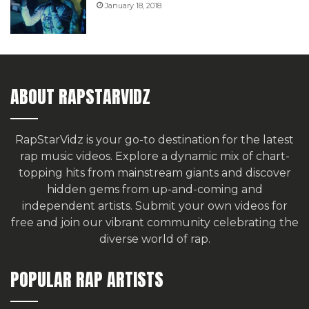
January 18, 2018
ABOUT RAPSTARVIDZ
RapStarVidz is your go-to destination for the latest
rap music videos. Explore a dynamic mix of chart-
topping hits from mainstream giants and discover
hidden gems from up-and-coming and
independent artists.
Submit your own videos for
free
and join our vibrant community celebrating the
diverse world of rap.
POPULAR RAP ARTISTS