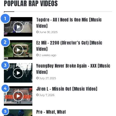
POPULAR RAP VIDEOS
Topdre – All I Need Is One Mic [Music
Video]
June 30, 2025
Ez Mil – 2200 (Director’s Cut) [Music
Video]
2 weeks ago
YoungBoy Never Broke Again – XXX [Music
Video]
July 27, 2025
Jiren L – Missin Out [Music Video]
July 7, 2026
Pro – What, What