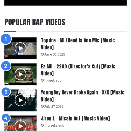
POPULAR RAP VIDEOS
Topdre – All I Need Is One Mic [Music
Video]
June 30, 2025
Ez Mil – 2200 (Director’s Cut) [Music
Video]
1 week ago
YoungBoy Never Broke Again – XXX [Music
Video]
July 27, 2025
Jiren L – Missin Out [Music Video]
4 weeks ago