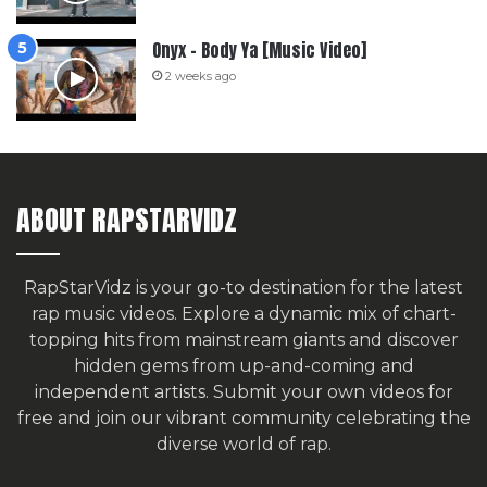
Onyx – Body Ya [Music Video]
2 weeks ago
ABOUT RAPSTARVIDZ
RapStarVidz is your go-to destination for the latest
rap music videos. Explore a dynamic mix of chart-
topping hits from mainstream giants and discover
hidden gems from up-and-coming and
independent artists.
Submit your own videos for
free
and join our vibrant community celebrating the
diverse world of rap.