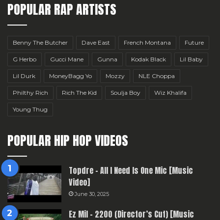
POPULAR RAP ARTISTS
Benny The Butcher
Dave East
French Montana
Future
G Herbo
Gucci Mane
Gunna
Kodak Black
Lil Baby
Lil Durk
MoneyBagg Yo
Mozzy
NLE Choppa
Philthy Rich
Rich The Kid
Soulja Boy
Wiz Khalifa
Young Thug
POPULAR HIP HOP VIDEOS
Topdre – All I Need Is One Mic [Music
Video]
June 30, 2025
Ez Mil – 2200 (Director’s Cut) [Music