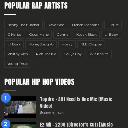
POPULAR RAP ARTISTS
Benny The Butcher
Dave East
French Montana
Future
G Herbo
Gucci Mane
Gunna
Kodak Black
Lil Baby
Lil Durk
MoneyBagg Yo
Mozzy
NLE Choppa
Philthy Rich
Rich The Kid
Soulja Boy
Wiz Khalifa
Young Thug
POPULAR HIP HOP VIDEOS
Topdre – All I Need Is One Mic [Music
Video]
June 30, 2025
Ez Mil – 2200 (Director’s Cut) [Music