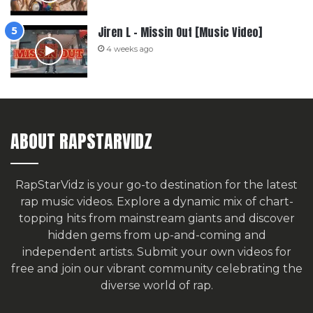
Jiren L – Missin Out [Music Video]
4 weeks ago
ABOUT RAPSTARVIDZ
RapStarVidz is your go-to destination for the latest
rap music videos. Explore a dynamic mix of chart-
topping hits from mainstream giants and discover
hidden gems from up-and-coming and
independent artists.
Submit your own videos for
free
and join our vibrant community celebrating the
diverse world of rap.