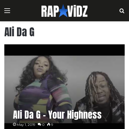
Menu
S
Ali Da G
Ali Da G – Your Highness
May 1, 2019
0
9