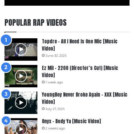
POPULAR RAP VIDEOS
Topdre – All I Need Is One Mic [Music
Video]
June 30, 2025
Ez Mil – 2200 (Director’s Cut) [Music
Video]
1 week ago
YoungBoy Never Broke Again – XXX [Music
Video]
July 27, 2025
Onyx – Body Ya [Music Video]
2 weeks ago