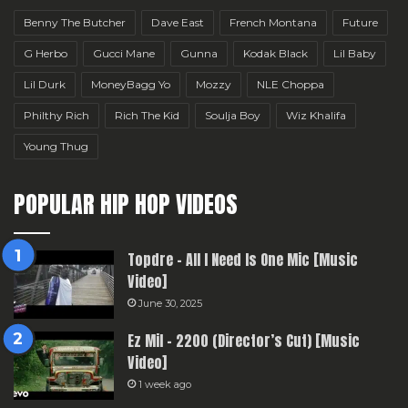
Benny The Butcher
Dave East
French Montana
Future
G Herbo
Gucci Mane
Gunna
Kodak Black
Lil Baby
Lil Durk
MoneyBagg Yo
Mozzy
NLE Choppa
Philthy Rich
Rich The Kid
Soulja Boy
Wiz Khalifa
Young Thug
POPULAR HIP HOP VIDEOS
Topdre – All I Need Is One Mic [Music
Video]
June 30, 2025
Ez Mil – 2200 (Director’s Cut) [Music
Video]
1 week ago