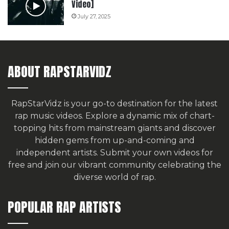
Video]
July 27, 2025
ABOUT RAPSTARVIDZ
RapStarVidz is your go-to destination for the latest
rap music videos. Explore a dynamic mix of chart-
topping hits from mainstream giants and discover
hidden gems from up-and-coming and
independent artists.
Submit your own videos for
free
and join our vibrant community celebrating the
diverse world of rap.
POPULAR RAP ARTISTS