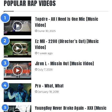
POPULAR RAP VIDEOS
Topdre – All I Need Is One Mic [Music
Video]
June 30, 2025
Ez Mil – 2200 (Director’s Cut) [Music
Video]
1 week ago
Jiren L – Missin Out [Music Video]
July 7, 2026
Pro – What, What
January 18, 2018
YoungBoy Never Broke Again – XXX [Music