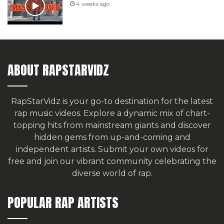
4 weeks ago
ABOUT RAPSTARVIDZ
RapStarVidz is your go-to destination for the latest
rap music videos. Explore a dynamic mix of chart-
topping hits from mainstream giants and discover
hidden gems from up-and-coming and
independent artists.
Submit your own videos for
free
and join our vibrant community celebrating the
diverse world of rap.
POPULAR RAP ARTISTS