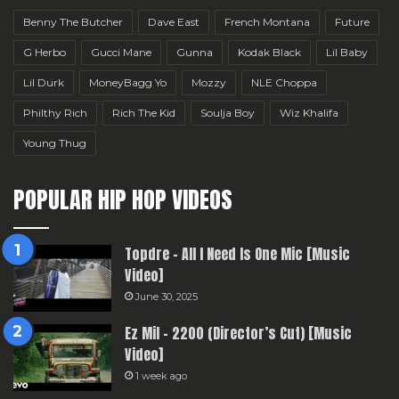
Benny The Butcher
Dave East
French Montana
Future
G Herbo
Gucci Mane
Gunna
Kodak Black
Lil Baby
Lil Durk
MoneyBagg Yo
Mozzy
NLE Choppa
Philthy Rich
Rich The Kid
Soulja Boy
Wiz Khalifa
Young Thug
POPULAR HIP HOP VIDEOS
Topdre – All I Need Is One Mic [Music
Video]
June 30, 2025
Ez Mil – 2200 (Director’s Cut) [Music
Video]
1 week ago