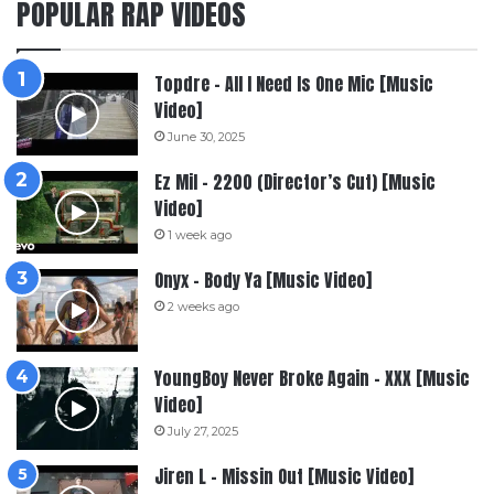
POPULAR RAP VIDEOS
Topdre – All I Need Is One Mic [Music
Video]
June 30, 2025
Ez Mil – 2200 (Director’s Cut) [Music
Video]
1 week ago
Onyx – Body Ya [Music Video]
2 weeks ago
YoungBoy Never Broke Again – XXX [Music
Video]
July 27, 2025
Jiren L – Missin Out [Music Video]