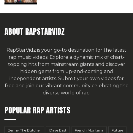
ABOUT RAPSTARVIDZ
RapStarVidz is your go-to destination for the latest
rap music videos. Explore a dynamic mix of chart-
topping hits from mainstream giants and discover
hidden gems from up-and-coming and
independent artists.
Submit your own videos for
free
and join our vibrant community celebrating the
diverse world of rap.
POPULAR RAP ARTISTS
Benny The Butcher
Dave East
French Montana
Future