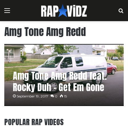
Menu
S
Amg Tone Amg Redd
Amg Tone Amg Redd feat.
Rocky Duh – Get Em Gone
September 19, 2017
0
15
POPULAR RAP VIDEOS