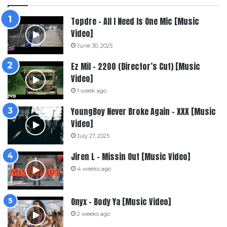
Topdre – All I Need Is One Mic [Music
Video]
June 30, 2025
Ez Mil – 2200 (Director’s Cut) [Music
Video]
1 week ago
YoungBoy Never Broke Again – XXX [Music
Video]
July 27, 2025
Jiren L – Missin Out [Music Video]
4 weeks ago
Onyx – Body Ya [Music Video]
2 weeks ago