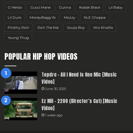
G Herbo
Gucci Mane
Gunna
Kodak Black
Lil Baby
Lil Durk
MoneyBagg Yo
Mozzy
NLE Choppa
Philthy Rich
Rich The Kid
Soulja Boy
Wiz Khalifa
Young Thug
POPULAR HIP HOP VIDEOS
Topdre – All I Need Is One Mic [Music
Video]
June 30, 2025
Ez Mil – 2200 (Director’s Cut) [Music
Video]
1 week ago