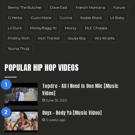
Benny The Butcher
Dave East
French Montana
Future
G Herbo
Gucci Mane
Gunna
Kodak Black
Lil Baby
Lil Durk
MoneyBagg Yo
Mozzy
NLE Choppa
Philthy Rich
Rich The Kid
Soulja Boy
Wiz Khalifa
Young Thug
POPULAR HIP HOP VIDEOS
Topdre – All I Need Is One Mic [Music
Video]
June 30, 2025
Onyx – Body Ya [Music Video]
3 weeks ago