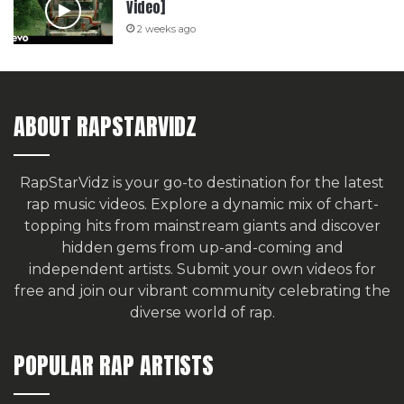
Video]
2 weeks ago
ABOUT RAPSTARVIDZ
RapStarVidz is your go-to destination for the latest
rap music videos. Explore a dynamic mix of chart-
topping hits from mainstream giants and discover
hidden gems from up-and-coming and
independent artists.
Submit your own videos for
free
and join our vibrant community celebrating the
diverse world of rap.
POPULAR RAP ARTISTS