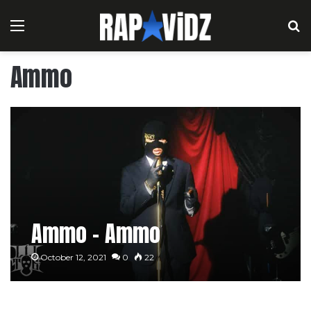
Menu
S
Ammo
Ammo – Ammo
October 12, 2021
0
22