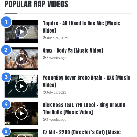
POPULAR RAP VIDEOS
Topdre – All I Need Is One Mic [Music
Video]
June 30, 2025
Onyx – Body Ya [Music Video]
3 weeks ago
YoungBoy Never Broke Again – XXX [Music
Video]
July 27, 2025
Rick Ross feat. YFN Lucci – Ring Around
The Rolls [Music Video]
2 weeks ago
Ez Mil – 2200 (Director’s Cut) [Music