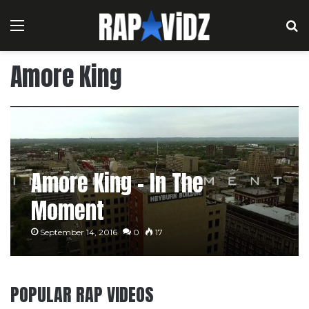
Menu
S
Amore King
Amore King – In The
Moment
September 14, 2016
0
17
POPULAR RAP VIDEOS