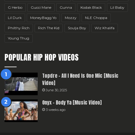
G Herbo
Gucci Mane
Gunna
Kodak Black
Lil Baby
Lil Durk
MoneyBagg Yo
Mozzy
NLE Choppa
Philthy Rich
Rich The Kid
Soulja Boy
Wiz Khalifa
Young Thug
POPULAR HIP HOP VIDEOS
Topdre – All I Need Is One Mic [Music
Video]
June 30, 2025
Onyx – Body Ya [Music Video]
3 weeks ago