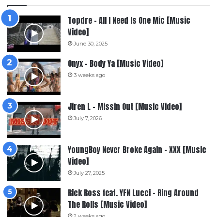
Topdre – All I Need Is One Mic [Music
Video]
June 30, 2025
Onyx – Body Ya [Music Video]
3 weeks ago
Jiren L – Missin Out [Music Video]
July 7, 2026
YoungBoy Never Broke Again – XXX [Music
Video]
July 27, 2025
Rick Ross feat. YFN Lucci – Ring Around
The Rolls [Music Video]
2 weeks ago