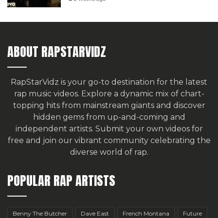
ABOUT RAPSTARVIDZ
RapStarVidz is your go-to destination for the latest
rap music videos. Explore a dynamic mix of chart-
topping hits from mainstream giants and discover
hidden gems from up-and-coming and
independent artists.
Submit your own videos for
free
and join our vibrant community celebrating the
diverse world of rap.
POPULAR RAP ARTISTS
Benny The Butcher
Dave East
French Montana
Future