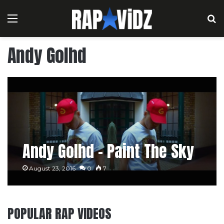
Menu
S
Andy Golhd
Andy Golhd – Paint The Sky
August 23, 2016
0
7
POPULAR RAP VIDEOS