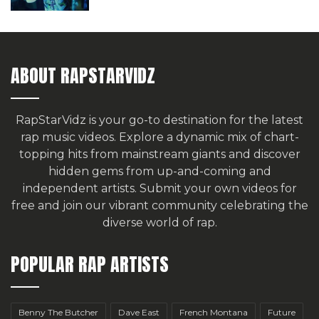
ABOUT RAPSTARVIDZ
RapStarVidz is your go-to destination for the latest
rap music videos. Explore a dynamic mix of chart-
topping hits from mainstream giants and discover
hidden gems from up-and-coming and
independent artists.
Submit your own videos for
free
and join our vibrant community celebrating the
diverse world of rap.
POPULAR RAP ARTISTS
Benny The Butcher
Dave East
French Montana
Future