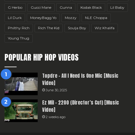
G Herbo
Gucci Mane
Gunna
Kodak Black
Lil Baby
Lil Durk
MoneyBagg Yo
Mozzy
NLE Choppa
Philthy Rich
Rich The Kid
Soulja Boy
Wiz Khalifa
Young Thug
POPULAR HIP HOP VIDEOS
Topdre – All I Need Is One Mic [Music
Video]
June 30, 2025
Ez Mil – 2200 (Director’s Cut) [Music
Video]
2 weeks ago