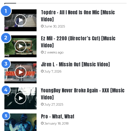
Topdre – All I Need Is One Mic [Music
Video]
June 30, 2025
Ez Mil – 2200 (Director’s Cut) [Music
Video]
2 weeks ago
Jiren L – Missin Out [Music Video]
July 7, 2026
YoungBoy Never Broke Again – XXX [Music
Video]
July 27, 2025
Pro – What, What
January 18, 2018