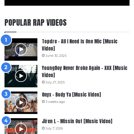
POPULAR RAP VIDEOS
Topdre – All I Need Is One Mic [Music
Video]
June 30, 2025
YoungBoy Never Broke Again – XXX [Music
Video]
July 27, 2025
Onyx – Body Ya [Music Video]
3 weeks ago
Jiren L – Missin Out [Music Video]
July 7, 2026