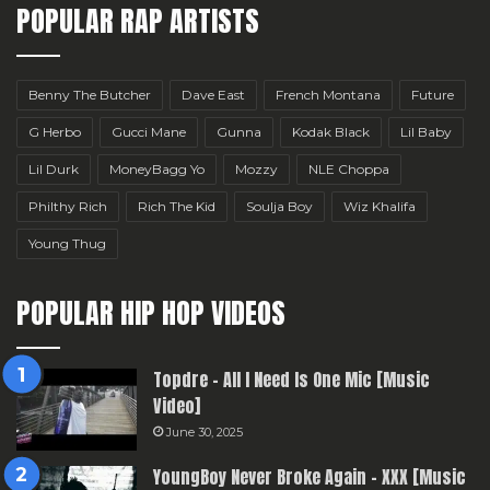
POPULAR RAP ARTISTS
Benny The Butcher
Dave East
French Montana
Future
G Herbo
Gucci Mane
Gunna
Kodak Black
Lil Baby
Lil Durk
MoneyBagg Yo
Mozzy
NLE Choppa
Philthy Rich
Rich The Kid
Soulja Boy
Wiz Khalifa
Young Thug
POPULAR HIP HOP VIDEOS
Topdre – All I Need Is One Mic [Music
Video]
June 30, 2025
YoungBoy Never Broke Again – XXX [Music