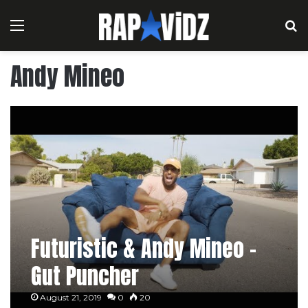
Menu
S
Andy Mineo
Futuristic & Andy Mineo –
Gut Puncher
August 21, 2019
0
20