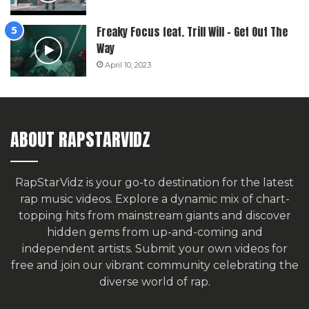
Freaky Focus feat. Trill Will – Get Out The
Way
April 10, 2023
ABOUT RAPSTARVIDZ
RapStarVidz is your go-to destination for the latest
rap music videos. Explore a dynamic mix of chart-
topping hits from mainstream giants and discover
hidden gems from up-and-coming and
independent artists.
Submit your own videos for
free
and join our vibrant community celebrating the
diverse world of rap.