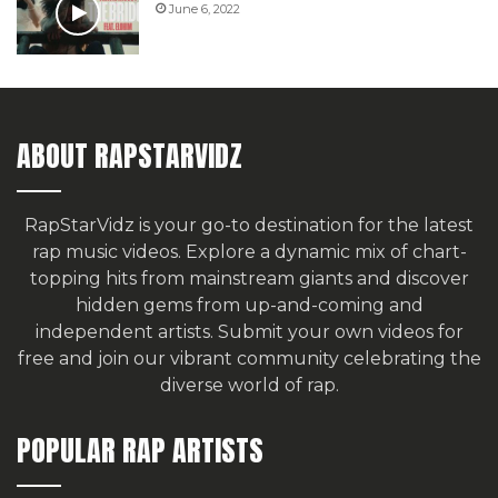
June 6, 2022
ABOUT RAPSTARVIDZ
RapStarVidz is your go-to destination for the latest
rap music videos. Explore a dynamic mix of chart-
topping hits from mainstream giants and discover
hidden gems from up-and-coming and
independent artists.
Submit your own videos for
free
and join our vibrant community celebrating the
diverse world of rap.
POPULAR RAP ARTISTS