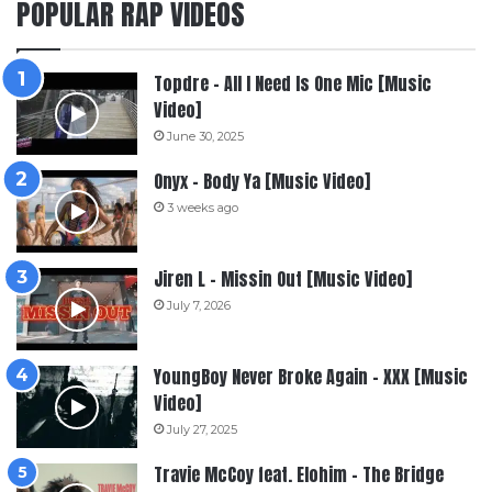
POPULAR RAP VIDEOS
Topdre – All I Need Is One Mic [Music
Video]
June 30, 2025
Onyx – Body Ya [Music Video]
3 weeks ago
Jiren L – Missin Out [Music Video]
July 7, 2026
YoungBoy Never Broke Again – XXX [Music
Video]
July 27, 2025
Travie McCoy feat. Elohim – The Bridge