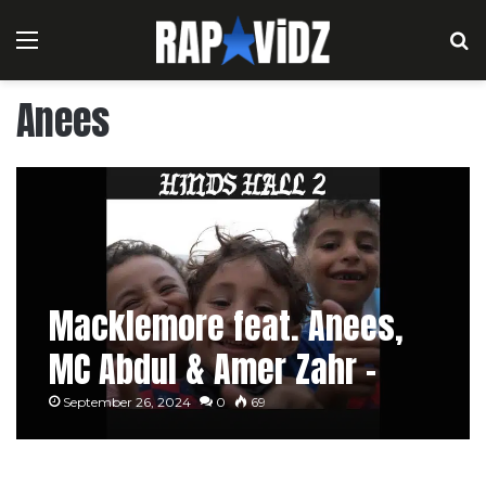
Menu
S
Anees
Macklemore feat. Anees,
MC Abdul & Amer Zahr –
HIND’S HALL 2 [Lyric Video]
September 26, 2024
0
69