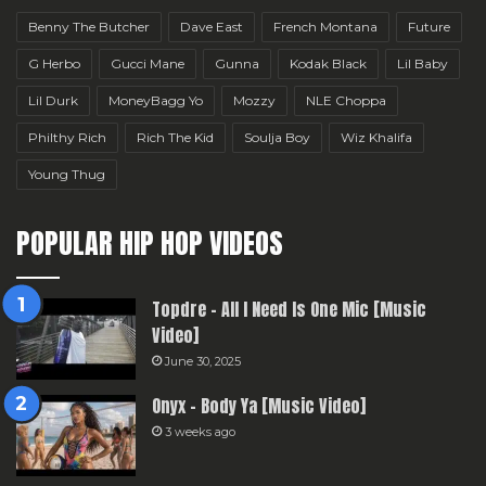
Benny The Butcher
Dave East
French Montana
Future
G Herbo
Gucci Mane
Gunna
Kodak Black
Lil Baby
Lil Durk
MoneyBagg Yo
Mozzy
NLE Choppa
Philthy Rich
Rich The Kid
Soulja Boy
Wiz Khalifa
Young Thug
POPULAR HIP HOP VIDEOS
Topdre – All I Need Is One Mic [Music
Video]
June 30, 2025
Onyx – Body Ya [Music Video]
3 weeks ago