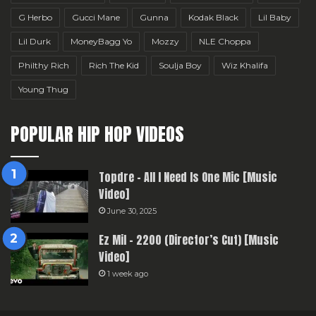
G Herbo
Gucci Mane
Gunna
Kodak Black
Lil Baby
Lil Durk
MoneyBagg Yo
Mozzy
NLE Choppa
Philthy Rich
Rich The Kid
Soulja Boy
Wiz Khalifa
Young Thug
POPULAR HIP HOP VIDEOS
Topdre – All I Need Is One Mic [Music
Video]
June 30, 2025
Ez Mil – 2200 (Director’s Cut) [Music
Video]
1 week ago