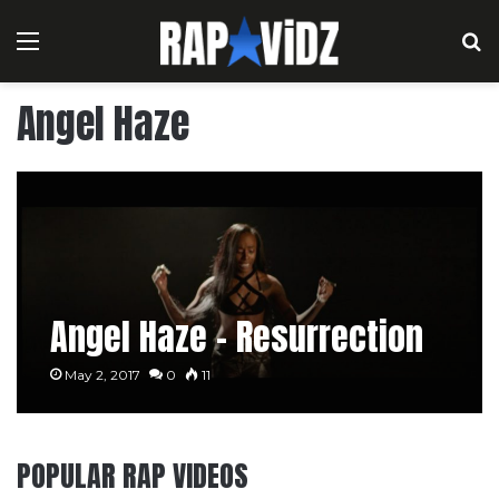
Menu
S
Angel Haze
Angel Haze – Resurrection
May 2, 2017
0
11
POPULAR RAP VIDEOS