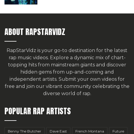
ABOUT RAPSTARVIDZ
RapStarVidz is your go-to destination for the latest
rap music videos. Explore a dynamic mix of chart-
topping hits from mainstream giants and discover
hidden gems from up-and-coming and
independent artists.
Submit your own videos for
free
and join our vibrant community celebrating the
diverse world of rap.
POPULAR RAP ARTISTS
Benny The Butcher
Dave East
French Montana
Future