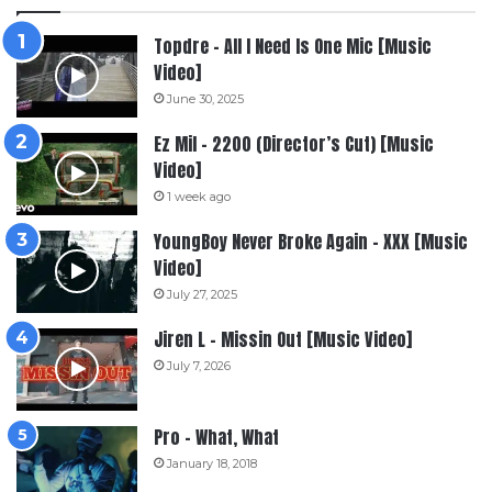
Topdre – All I Need Is One Mic [Music
Video]
June 30, 2025
Ez Mil – 2200 (Director’s Cut) [Music
Video]
1 week ago
YoungBoy Never Broke Again – XXX [Music
Video]
July 27, 2025
Jiren L – Missin Out [Music Video]
July 7, 2026
Pro – What, What
January 18, 2018