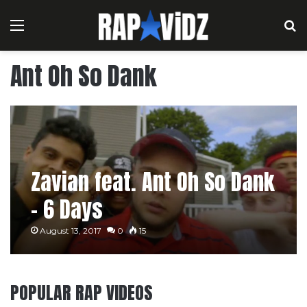
Menu
S
Ant Oh So Dank
Zavian feat. Ant Oh So Dank
– 6 Days
August 13, 2017
0
15
POPULAR RAP VIDEOS