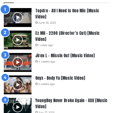
Topdre – All I Need Is One Mic [Music
Video]
June 30, 2025
Ez Mil – 2200 (Director’s Cut) [Music
Video]
1 week ago
Jiren L – Missin Out [Music Video]
4 weeks ago
Onyx – Body Ya [Music Video]
2 weeks ago
YoungBoy Never Broke Again – XXX [Music
Video]
July 27, 2025