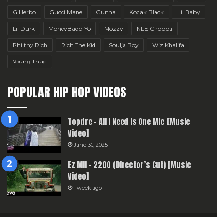
G Herbo
Gucci Mane
Gunna
Kodak Black
Lil Baby
Lil Durk
MoneyBagg Yo
Mozzy
NLE Choppa
Philthy Rich
Rich The Kid
Soulja Boy
Wiz Khalifa
Young Thug
POPULAR HIP HOP VIDEOS
Topdre – All I Need Is One Mic [Music
Video]
June 30, 2025
Ez Mil – 2200 (Director’s Cut) [Music
Video]
1 week ago