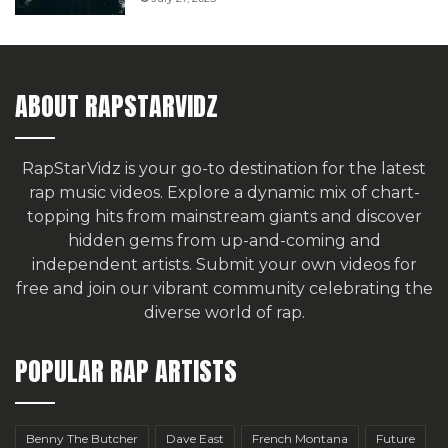
ABOUT RAPSTARVIDZ
RapStarVidz is your go-to destination for the latest
rap music videos. Explore a dynamic mix of chart-
topping hits from mainstream giants and discover
hidden gems from up-and-coming and
independent artists.
Submit your own videos for
free
and join our vibrant community celebrating the
diverse world of rap.
POPULAR RAP ARTISTS
Benny The Butcher
Dave East
French Montana
Future