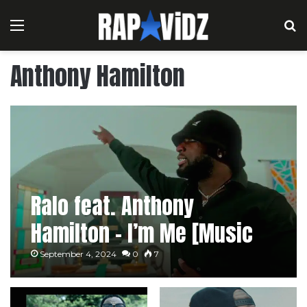
Menu
S
Anthony Hamilton
Ralo feat. Anthony
Hamilton – I’m Me [Music
Video]
September 4, 2024
0
7