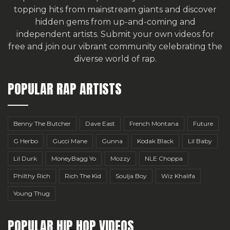
topping hits from mainstream giants and discover
hidden gems from up-and-coming and
independent artists.
Submit your own videos for
free
and join our vibrant community celebrating the
diverse world of rap.
POPULAR RAP ARTISTS
Benny The Butcher
Dave East
French Montana
Future
G Herbo
Gucci Mane
Gunna
Kodak Black
Lil Baby
Lil Durk
MoneyBagg Yo
Mozzy
NLE Choppa
Philthy Rich
Rich The Kid
Soulja Boy
Wiz Khalifa
Young Thug
POPULAR HIP HOP VIDEOS