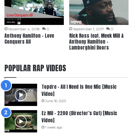
November 4, 2018
0
September 1, 2017
0
Anthony Hamilton – Love
Rick Ross feat. Meek Mill &
Conquers All
Anthony Hamilton –
Lamborghini Doors
POPULAR RAP VIDEOS
Topdre – All I Need Is One Mic [Music
Video]
June 30, 2025
Ez Mil – 2200 (Director’s Cut) [Music
Video]
1 week ago