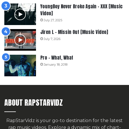
YoungBoy Never Broke Again – XXX [Music
Video]
July 27, 2025
Jiren L – Missin Out [Music Video]
July 7, 2026
Pro – What, What
January 18, 2018
ABOUT RAPSTARVIDZ
RapStarVidz is your go-to destination for the latest
rap music videos. Explore a dynamic mix of chart-