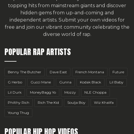
topping hits from mainstream giants and discover
hidden gems from up-and-coming and
independent artists.
Submit your own videos for
free
and join our vibrant community celebrating the
diverse world of rap.
POPULAR RAP ARTISTS
Benny The Butcher
Dave East
French Montana
Future
G Herbo
Gucci Mane
Gunna
Kodak Black
Lil Baby
Lil Durk
MoneyBagg Yo
Mozzy
NLE Choppa
Philthy Rich
Rich The Kid
Soulja Boy
Wiz Khalifa
Young Thug
POPULAR HIP HOP VIDEOS