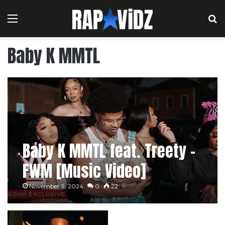
Menu
S
Baby K MMTL
Baby K MMTL feat. Treety –
FWM [Music Video]
November 9, 2024
0
22