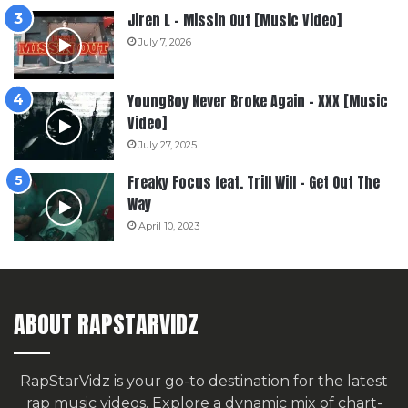
Jiren L – Missin Out [Music Video]
July 7, 2026
YoungBoy Never Broke Again – XXX [Music
Video]
July 27, 2025
Freaky Focus feat. Trill Will – Get Out The
Way
April 10, 2023
ABOUT RAPSTARVIDZ
RapStarVidz is your go-to destination for the latest
rap music videos. Explore a dynamic mix of chart-