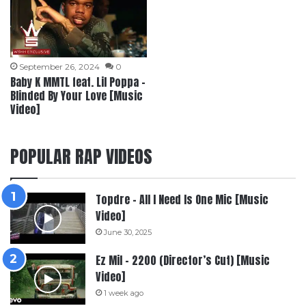
September 26, 2024
0
Baby K MMTL feat. Lil Poppa –
Blinded By Your Love [Music
Video]
POPULAR RAP VIDEOS
Topdre – All I Need Is One Mic [Music
Video]
June 30, 2025
Ez Mil – 2200 (Director’s Cut) [Music
Video]
1 week ago