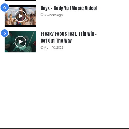
Onyx – Body Ya [Music Video]
3 weeks ago
Freaky Focus feat. Trill Will –
Get Out The Way
April 10, 2023