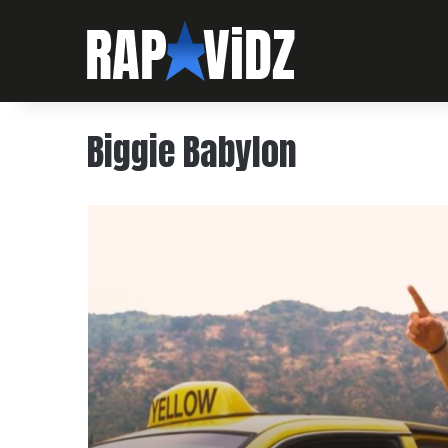
Biggie Babylon