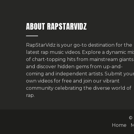
ABOUT RAPSTARVIDZ
RapStarVidz is your go-to destination for the
latest rap music videos. Explore a dynamic mi
of chart-topping hits from mainstream giants
and discover hidden gems from up-and-
coming and independent artists.
Submit you
own videos for free
and join our vibrant
community celebrating the diverse world of
rap.
© 
Home
M