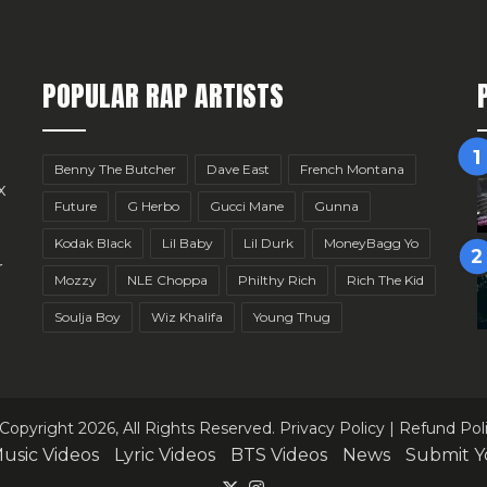
POPULAR RAP ARTISTS
Benny The Butcher
Dave East
French Montana
x
Future
G Herbo
Gucci Mane
Gunna
Kodak Black
Lil Baby
Lil Durk
MoneyBagg Yo
r
Mozzy
NLE Choppa
Philthy Rich
Rich The Kid
Soulja Boy
Wiz Khalifa
Young Thug
Copyright 2026, All Rights Reserved.
Privacy Policy
|
Refund Pol
usic Videos
Lyric Videos
BTS Videos
News
Submit Y
X
Instagram