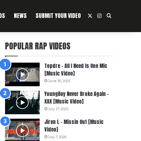
OS
NEWS
SUBMIT YOUR VIDEO
X
Instagram
Search For
POPULAR RAP VIDEOS
Topdre – All I Need Is One Mic
[Music Video]
June 30, 2025
YoungBoy Never Broke Again –
XXX [Music Video]
July 27, 2025
Jiren L – Missin Out [Music
Video]
July 7, 2026