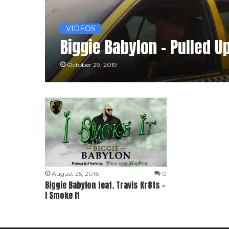
VIDEOS
Biggie Babylon – Pulled U
October 29, 2019
August 25, 2016
0
Biggie Babylon feat. Travis Kr8ts –
I Smoke It