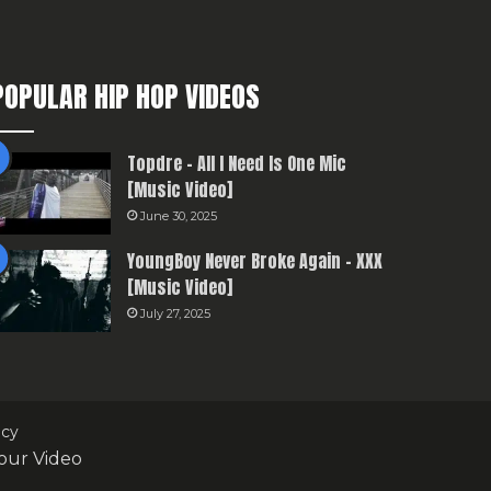
POPULAR HIP HOP VIDEOS
Topdre – All I Need Is One Mic
[Music Video]
June 30, 2025
YoungBoy Never Broke Again – XXX
[Music Video]
July 27, 2025
icy
our Video