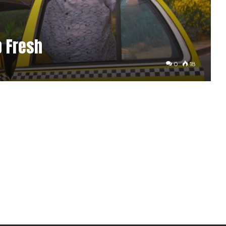
p Fresh
0
18