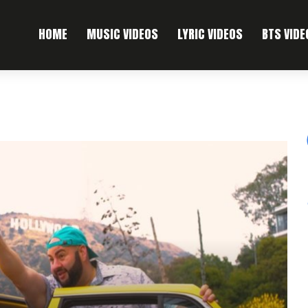
HOME
MUSIC VIDEOS
LYRIC VIDEOS
BTS VIDE