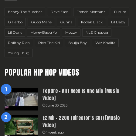
Benny The Butcher
Dave East
French Montana
Future
G Herbo
Gucci Mane
Gunna
Kodak Black
Lil Baby
Lil Durk
MoneyBagg Yo
Mozzy
NLE Choppa
Philthy Rich
Rich The Kid
Soulja Boy
Wiz Khalifa
Young Thug
POPULAR HIP HOP VIDEOS
Topdre – All I Need Is One Mic [Music
Video]
June 30, 2025
Ez Mil – 2200 (Director’s Cut) [Music
Video]
1 week ago