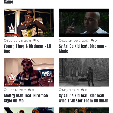
Game
February 5, 2018
0
September 7, 2017
0
Young Thug & Birdman – Lil
Sy Ari Da Kid feat. Birdman –
One
Made
June 12, 2017
0
May 9, 2017
0
Money Man feat. Birdman –
Sy Ari Da Kid feat. Birdman –
Style On Me
Wire Transfer From Birdman