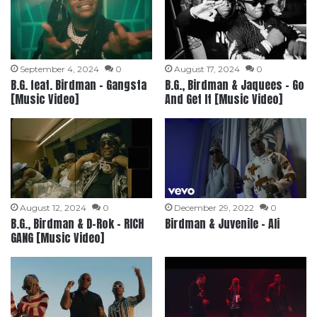
September 4, 2024
0
August 17, 2024
0
B.G. feat. Birdman – Gangsta
B.G., Birdman & Jaquees – Go
[Music Video]
And Get It [Music Video]
August 12, 2024
0
December 29, 2022
0
B.G., Birdman & D-Rok – RICH
Birdman & Juvenile – Ali
GANG [Music Video]