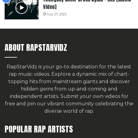
Video]
July 27, 2025
ABOUT RAPSTARVIDZ
RapStarVidz is your go-to destination for the latest
rap music videos. Explore a dynamic mix of chart-
topping hits from mainstream giants and discover
hidden gems from up-and-coming and
independent artists.
Submit your own videos for
free
and join our vibrant community celebrating the
diverse world of rap.
POPULAR RAP ARTISTS