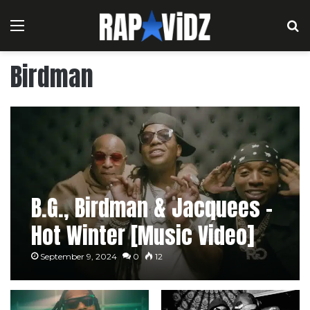
Menu
S
Birdman
B.G., Birdman & Jacquees –
Hot Winter [Music Video]
September 9, 2024
0
12