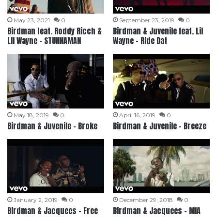
May 23, 2021
0
September 23, 2019
0
Birdman feat. Roddy Ricch &
Birdman & Juvenile feat. Lil
Lil Wayne – STUNNAMAN
Wayne – Ride Dat
May 18, 2019
0
April 16, 2019
0
Birdman & Juvenile – Broke
Birdman & Juvenile – Breeze
January 2, 2019
0
December 29, 2018
0
Birdman & Jacquees – Free
Birdman & Jacquees – MIA