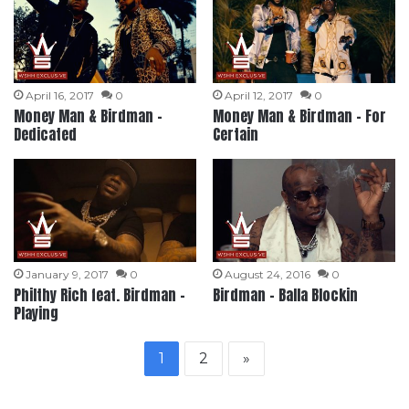
April 16, 2017
0
April 12, 2017
0
Money Man & Birdman –
Money Man & Birdman – For
Dedicated
Certain
January 9, 2017
0
August 24, 2016
0
Philthy Rich feat. Birdman –
Birdman – Balla Blockin
Playing
1
2
»