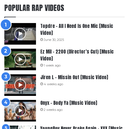
POPULAR RAP VIDEOS
Topdre – All I Need Is One Mic [Music
Video]
June 30, 2025
Ez Mil – 2200 (Director’s Cut) [Music
Video]
1 week ago
Jiren L – Missin Out [Music Video]
4 weeks ago
Onyx – Body Ya [Music Video]
2 weeks ago
YoungBoy Never Broke Again – XXX [Music