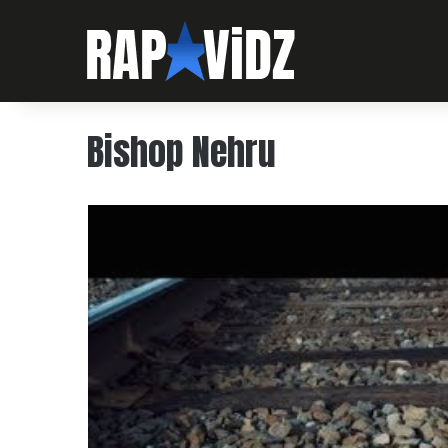
Bishop Nehru