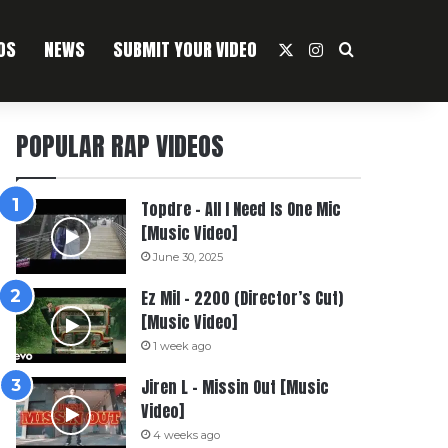
OS
NEWS
SUBMIT YOUR VIDEO
X
Instagram
Search For
POPULAR RAP VIDEOS
Topdre – All I Need Is One Mic
[Music Video]
June 30, 2025
Ez Mil – 2200 (Director’s Cut)
[Music Video]
1 week ago
Jiren L – Missin Out [Music
Video]
4 weeks ago