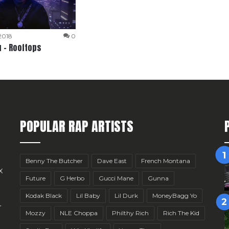
 2018
0
 – Rooftops
POPULAR RAP ARTISTS
Benny The Butcher
Dave East
French Montana
x
Future
G Herbo
Gucci Mane
Gunna
Kodak Black
Lil Baby
Lil Durk
MoneyBagg Yo
r
Mozzy
NLE Choppa
Philthy Rich
Rich The Kid