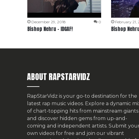
December 29, 2018
0
February 21,
Bishop Nehru – IDGAF!
Bishop Nehru
ABOUT RAPSTARVIDZ
RapStarVidz is your go-to destination for the
latest rap music videos. Explore a dynamic mi
of chart-topping hits from mainstream giants
and discover hidden gems from up-and-
coming and independent artists.
Submit you
own videos for free
and join our vibrant