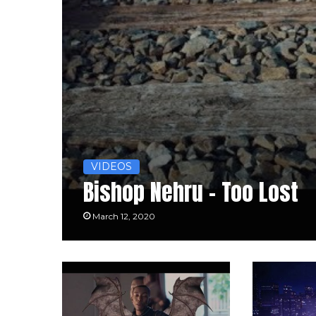
VIDEOS
Bishop Nehru – Too Lost
March 12, 2020