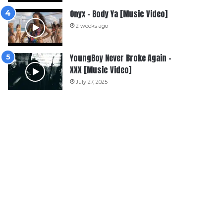
Onyx – Body Ya [Music Video]
2 weeks ago
YoungBoy Never Broke Again –
XXX [Music Video]
July 27, 2025