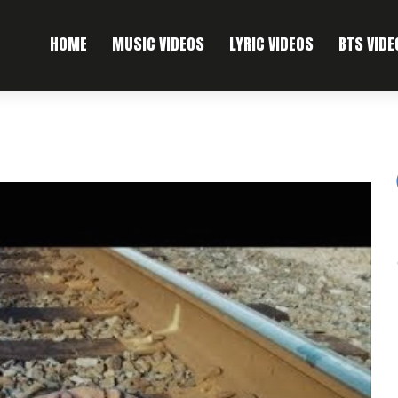
HOME
MUSIC VIDEOS
LYRIC VIDEOS
BTS VIDE