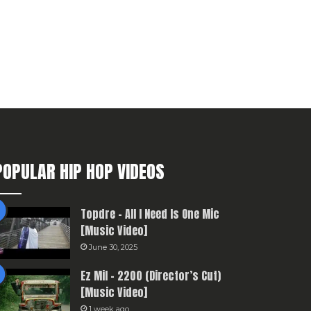
POPULAR HIP HOP VIDEOS
Topdre – All I Need Is One Mic
[Music Video]
June 30, 2025
Ez Mil – 2200 (Director’s Cut)
[Music Video]
1 week ago