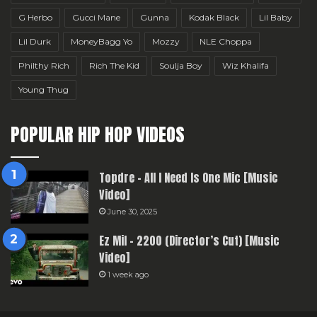
G Herbo
Gucci Mane
Gunna
Kodak Black
Lil Baby
Lil Durk
MoneyBagg Yo
Mozzy
NLE Choppa
Philthy Rich
Rich The Kid
Soulja Boy
Wiz Khalifa
Young Thug
POPULAR HIP HOP VIDEOS
Topdre – All I Need Is One Mic [Music
Video]
June 30, 2025
Ez Mil – 2200 (Director’s Cut) [Music
Video]
1 week ago