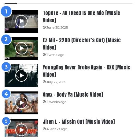
Topdre – All I Need Is One Mic [Music
Video]
June 30, 2025
Ez Mil – 2200 (Director’s Cut) [Music
Video]
1 week ago
YoungBoy Never Broke Again – XXX [Music
Video]
July 27, 2025
Onyx – Body Ya [Music Video]
2 weeks ago
Jiren L – Missin Out [Music Video]
4 weeks ago