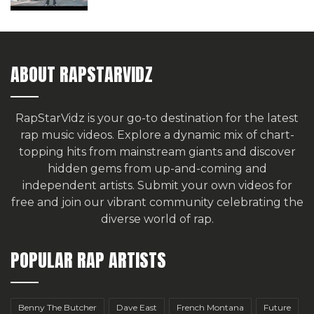
ABOUT RAPSTARVIDZ
RapStarVidz is your go-to destination for the latest
rap music videos. Explore a dynamic mix of chart-
topping hits from mainstream giants and discover
hidden gems from up-and-coming and
independent artists.
Submit your own videos for
free
and join our vibrant community celebrating the
diverse world of rap.
POPULAR RAP ARTISTS
Benny The Butcher
Dave East
French Montana
Future