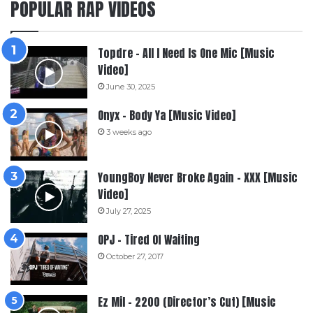
POPULAR RAP VIDEOS
Topdre – All I Need Is One Mic [Music
Video]
June 30, 2025
Onyx – Body Ya [Music Video]
3 weeks ago
YoungBoy Never Broke Again – XXX [Music
Video]
July 27, 2025
OPJ – Tired Of Waiting
October 27, 2017
Ez Mil – 2200 (Director’s Cut) [Music