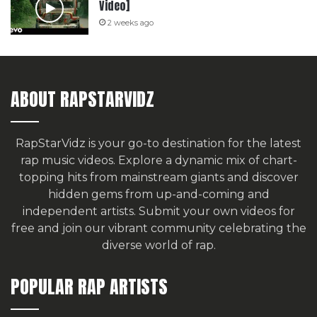
Video]
2 weeks ago
ABOUT RAPSTARVIDZ
RapStarVidz is your go-to destination for the latest
rap music videos. Explore a dynamic mix of chart-
topping hits from mainstream giants and discover
hidden gems from up-and-coming and
independent artists.
Submit your own videos for
free
and join our vibrant community celebrating the
diverse world of rap.
POPULAR RAP ARTISTS