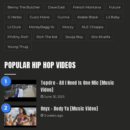
Benny The Butcher
Dave East
French Montana
Future
G Herbo
Gucci Mane
Gunna
Kodak Black
Lil Baby
Lil Durk
MoneyBagg Yo
Mozzy
NLE Choppa
Philthy Rich
Rich The Kid
Soulja Boy
Wiz Khalifa
Young Thug
POPULAR HIP HOP VIDEOS
Topdre – All I Need Is One Mic [Music
Video]
June 30, 2025
Onyx – Body Ya [Music Video]
3 weeks ago