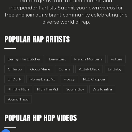
hidden gems from up-and-coming and
independent artists.
Submit your own videos for
free
and join our vibrant community celebrating the
diverse world of rap.
POPULAR RAP ARTISTS
Benny The Butcher
Dave East
French Montana
Future
G Herbo
Gucci Mane
Gunna
Kodak Black
Lil Baby
Lil Durk
MoneyBagg Yo
Mozzy
NLE Choppa
Philthy Rich
Rich The Kid
Soulja Boy
Wiz Khalifa
Young Thug
POPULAR HIP HOP VIDEOS