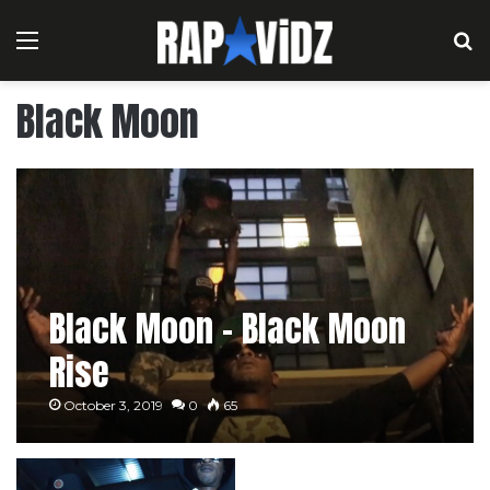
Menu
S
Black Moon
Black Moon – Black Moon
Rise
October 3, 2019
0
65