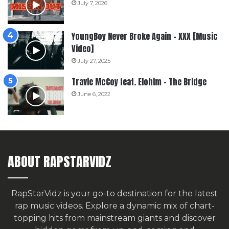
July 7, 2026
YoungBoy Never Broke Again – XXX [Music
Video]
July 27, 2025
Travie McCoy feat. Elohim – The Bridge
June 6, 2022
ABOUT RAPSTARVIDZ
RapStarVidz is your go-to destination for the latest
rap music videos. Explore a dynamic mix of chart-
topping hits from mainstream giants and discover