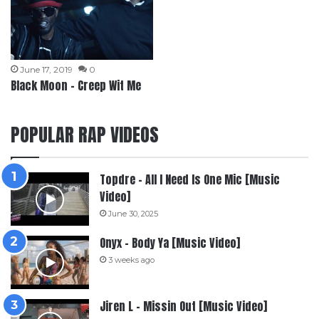
June 17, 2019
0
Black Moon – Creep Wit Me
POPULAR RAP VIDEOS
Topdre – All I Need Is One Mic [Music
Video]
June 30, 2025
Onyx – Body Ya [Music Video]
3 weeks ago
Jiren L – Missin Out [Music Video]