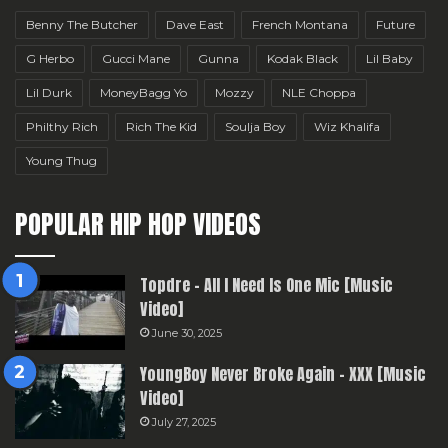
Benny The Butcher
Dave East
French Montana
Future
G Herbo
Gucci Mane
Gunna
Kodak Black
Lil Baby
Lil Durk
MoneyBagg Yo
Mozzy
NLE Choppa
Philthy Rich
Rich The Kid
Soulja Boy
Wiz Khalifa
Young Thug
POPULAR HIP HOP VIDEOS
Topdre – All I Need Is One Mic [Music
Video]
June 30, 2025
YoungBoy Never Broke Again – XXX [Music
Video]
July 27, 2025