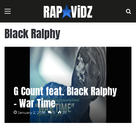
Menu
S
Black Ralphy
G Count feat. Black Ralphy
– War Time
January 2, 2018
0
25