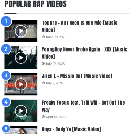
POPULAR RAP VIDEOS
Topdre – All I Need Is One Mic [Music
Video]
June 30, 2025
YoungBoy Never Broke Again – XXX [Music
Video]
July 27, 2025
Jiren L – Missin Out [Music Video]
July 7, 2026
Freaky Focus feat. Trill Will – Get Out The
Way
April 10, 2023
Onyx – Body Ya [Music Video]