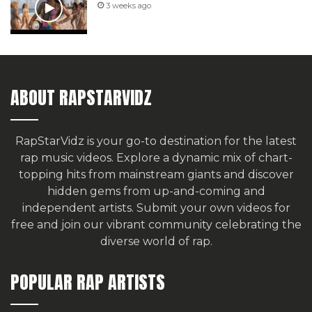
3 weeks ago
ABOUT RAPSTARVIDZ
RapStarVidz is your go-to destination for the latest
rap music videos. Explore a dynamic mix of chart-
topping hits from mainstream giants and discover
hidden gems from up-and-coming and
independent artists.
Submit your own videos for
free
and join our vibrant community celebrating the
diverse world of rap.
POPULAR RAP ARTISTS