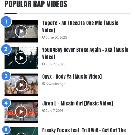
POPULAR RAP VIDEOS
Topdre – All I Need Is One Mic [Music
Video]
June 30, 2025
YoungBoy Never Broke Again – XXX [Music
Video]
July 27, 2025
Onyx – Body Ya [Music Video]
3 weeks ago
Jiren L – Missin Out [Music Video]
July 7, 2026
Freaky Focus feat. Trill Will – Get Out The