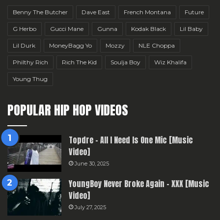
Benny The Butcher
Dave East
French Montana
Future
G Herbo
Gucci Mane
Gunna
Kodak Black
Lil Baby
Lil Durk
MoneyBagg Yo
Mozzy
NLE Choppa
Philthy Rich
Rich The Kid
Soulja Boy
Wiz Khalifa
Young Thug
POPULAR HIP HOP VIDEOS
Topdre – All I Need Is One Mic [Music
Video]
June 30, 2025
YoungBoy Never Broke Again – XXX [Music
Video]
July 27, 2025