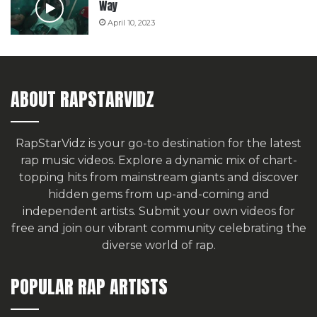
Way
April 10, 2023
ABOUT RAPSTARVIDZ
RapStarVidz is your go-to destination for the latest
rap music videos. Explore a dynamic mix of chart-
topping hits from mainstream giants and discover
hidden gems from up-and-coming and
independent artists.
Submit your own videos for
free
and join our vibrant community celebrating the
diverse world of rap.
POPULAR RAP ARTISTS