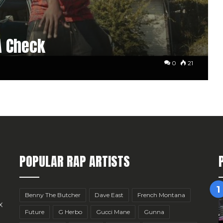
A Check
0
21
POPULAR RAP ARTISTS
Benny The Butcher
Dave East
French Montana
x
Future
G Herbo
Gucci Mane
Gunna