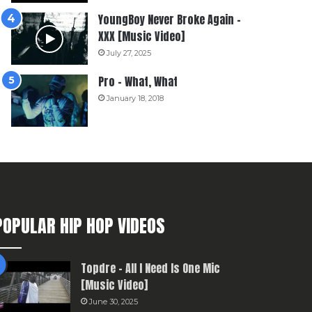
YoungBoy Never Broke Again –
XXX [Music Video]
July 27, 2025
Pro – What, What
January 18, 2018
POPULAR HIP HOP VIDEOS
Topdre – All I Need Is One Mic
[Music Video]
June 30, 2025