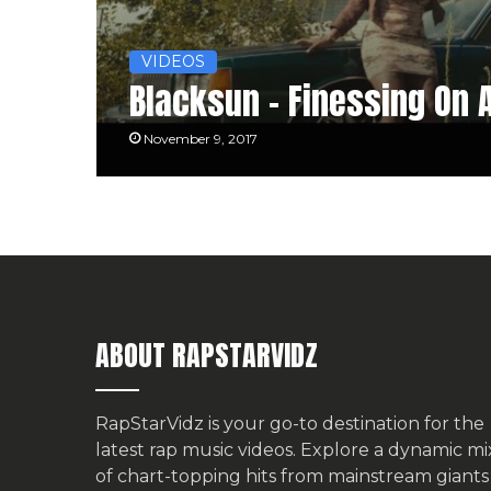
VIDEOS
Blacksun – Finessing On 
November 9, 2017
ABOUT RAPSTARVIDZ
RapStarVidz is your go-to destination for the
latest rap music videos. Explore a dynamic mi
of chart-topping hits from mainstream giants