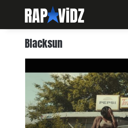
Blacksun