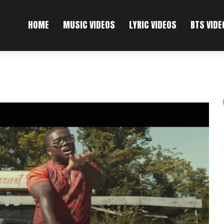
HOME
MUSIC VIDEOS
LYRIC VIDEOS
BTS VIDE