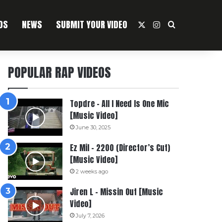
OS
NEWS
SUBMIT YOUR VIDEO
X
Instagram
Search For
POPULAR RAP VIDEOS
Topdre – All I Need Is One Mic
[Music Video]
June 30, 2025
Ez Mil – 2200 (Director’s Cut)
[Music Video]
2 weeks ago
Jiren L – Missin Out [Music
Video]
July 7, 2026