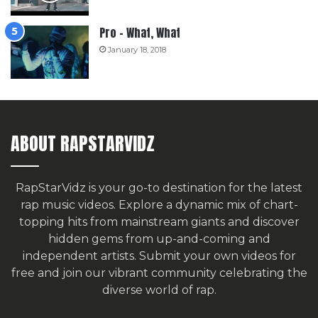
Pro – What, What
January 18, 2018
ABOUT RAPSTARVIDZ
RapStarVidz is your go-to destination for the latest
rap music videos. Explore a dynamic mix of chart-
topping hits from mainstream giants and discover
hidden gems from up-and-coming and
independent artists.
Submit your own videos for
free
and join our vibrant community celebrating the
diverse world of rap.