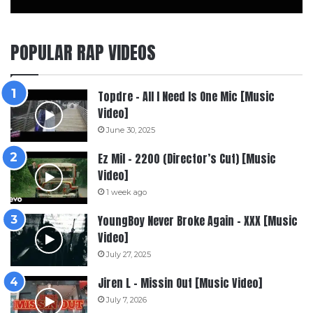
POPULAR RAP VIDEOS
Topdre – All I Need Is One Mic [Music
Video]
June 30, 2025
Ez Mil – 2200 (Director’s Cut) [Music
Video]
1 week ago
YoungBoy Never Broke Again – XXX [Music
Video]
July 27, 2025
Jiren L – Missin Out [Music Video]
July 7, 2026