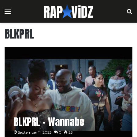
Menu
S
BLKPRL
BLKPRL – Wannabe
September 11, 2023
0
23