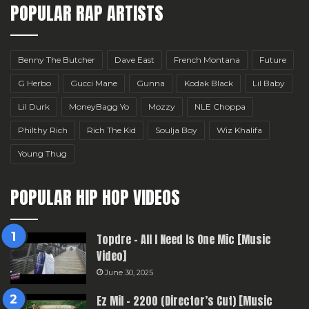
POPULAR RAP ARTISTS
Benny The Butcher
Dave East
French Montana
Future
G Herbo
Gucci Mane
Gunna
Kodak Black
Lil Baby
Lil Durk
MoneyBagg Yo
Mozzy
NLE Choppa
Philthy Rich
Rich The Kid
Soulja Boy
Wiz Khalifa
Young Thug
POPULAR HIP HOP VIDEOS
Topdre – All I Need Is One Mic [Music
Video]
June 30, 2025
Ez Mil – 2200 (Director’s Cut) [Music