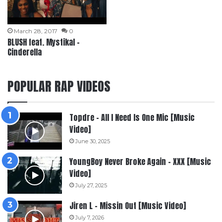
March 28, 2017
0
BLUSH feat. Mystikal –
Cinderella
POPULAR RAP VIDEOS
Topdre – All I Need Is One Mic [Music
Video]
June 30, 2025
YoungBoy Never Broke Again – XXX [Music
Video]
July 27, 2025
Jiren L – Missin Out [Music Video]
July 7, 2026