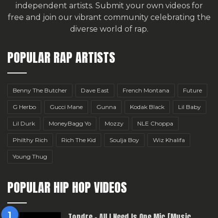
independent artists.
Submit your own videos for
free
and join our vibrant community celebrating the
diverse world of rap.
POPULAR RAP ARTISTS
Benny The Butcher
Dave East
French Montana
Future
G Herbo
Gucci Mane
Gunna
Kodak Black
Lil Baby
Lil Durk
MoneyBagg Yo
Mozzy
NLE Choppa
Philthy Rich
Rich The Kid
Soulja Boy
Wiz Khalifa
Young Thug
POPULAR HIP HOP VIDEOS
Topdre – All I Need Is One Mic [Music