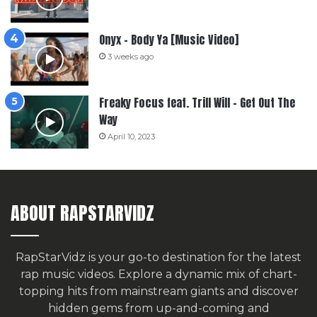
Onyx – Body Ya [Music Video]
3 weeks ago
Freaky Focus feat. Trill Will – Get Out The
Way
April 10, 2023
ABOUT RAPSTARVIDZ
RapStarVidz is your go-to destination for the latest
rap music videos. Explore a dynamic mix of chart-
topping hits from mainstream giants and discover
hidden gems from up-and-coming and