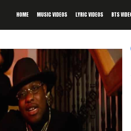
HOME
MUSIC VIDEOS
LYRIC VIDEOS
BTS VIDE