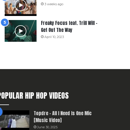
3 weeks ago
Freaky Focus feat. Trill Will –
Get Out The Way
April 10, 2023
POPULAR HIP HOP VIDEOS
Topdre – All I Need Is One Mic
[Music Video]
June 30, 2025