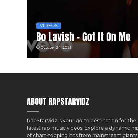
VIDEOS
Bo Lavish – Got It On Me
October 24, 2021
ABOUT RAPSTARVIDZ
RapStarVidz is your go-to destination for the
latest rap music videos. Explore a dynamic mi
of chart-topping hits from mainstream giants