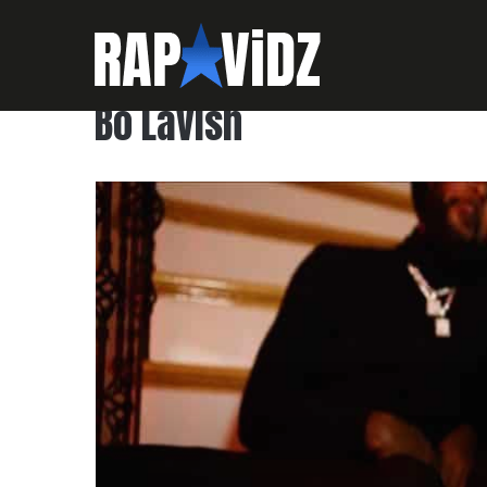
Bo Lavish