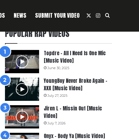
OS
NEWS
SUBMIT YOUR VIDEO
X
Instagram
Search For
POPULAR RAP VIDEOS
Topdre – All I Need Is One Mic
[Music Video]
June 30, 2025
YoungBoy Never Broke Again –
XXX [Music Video]
July 27, 2025
Jiren L – Missin Out [Music
Video]
July 7, 2026
Onyx – Body Ya [Music Video]