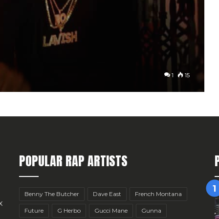
1
15
POPULAR RAP ARTISTS
Benny The Butcher
Dave East
French Montana
x
Future
G Herbo
Gucci Mane
Gunna