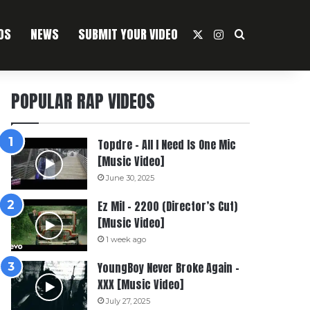
OS
NEWS
SUBMIT YOUR VIDEO
X
Instagram
Search For
POPULAR RAP VIDEOS
Topdre – All I Need Is One Mic
[Music Video]
June 30, 2025
Ez Mil – 2200 (Director’s Cut)
[Music Video]
1 week ago
YoungBoy Never Broke Again –
XXX [Music Video]
July 27, 2025