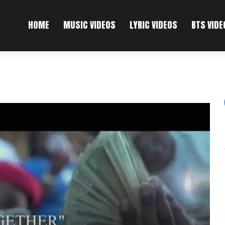
HOME
MUSIC VIDEOS
LYRIC VIDEOS
BTS VIDE