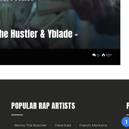
he Hustler & Yblade –
0
107
POPULAR RAP ARTISTS
Benny The Butcher
Dave East
French Montana