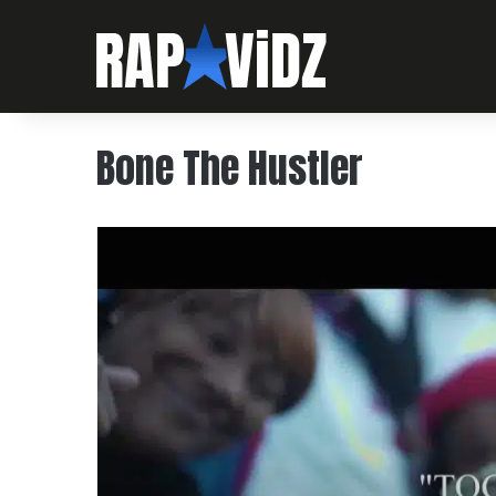
Bone The Hustler