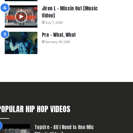
Jiren L – Missin Out [Music
Video]
July 7, 2026
Pro – What, What
January 18, 2018
POPULAR HIP HOP VIDEOS
Topdre – All I Need Is One Mic