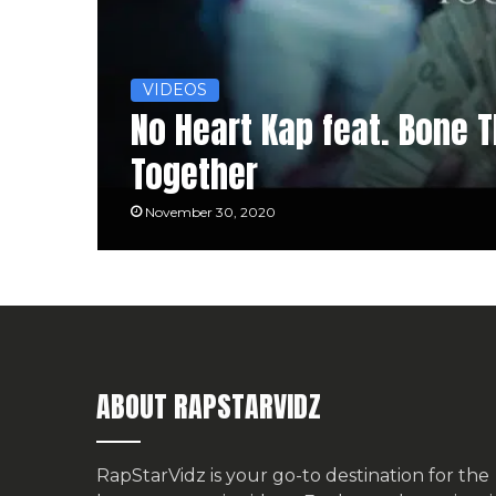
VIDEOS
No Heart Kap feat. Bone T
Together
November 30, 2020
ABOUT RAPSTARVIDZ
RapStarVidz is your go-to destination for the