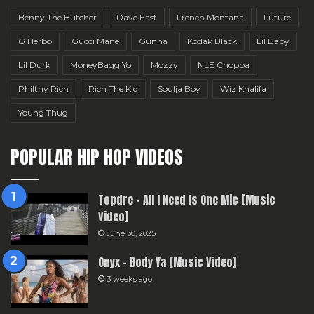
Benny The Butcher
Dave East
French Montana
Future
G Herbo
Gucci Mane
Gunna
Kodak Black
Lil Baby
Lil Durk
MoneyBagg Yo
Mozzy
NLE Choppa
Philthy Rich
Rich The Kid
Soulja Boy
Wiz Khalifa
Young Thug
POPULAR HIP HOP VIDEOS
Topdre – All I Need Is One Mic [Music
Video]
June 30, 2025
Onyx – Body Ya [Music Video]
3 weeks ago