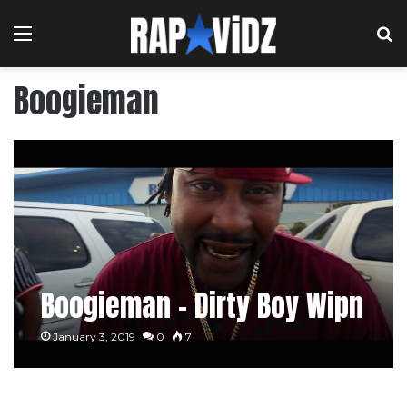
Menu
S
Boogieman
Boogieman – Dirty Boy Wipn
January 3, 2019
0
7