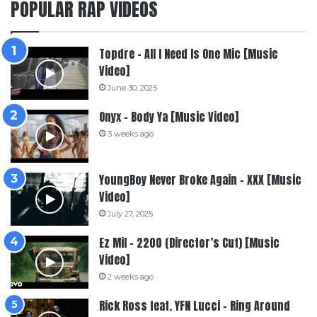
POPULAR RAP VIDEOS
Topdre – All I Need Is One Mic [Music
Video]
June 30, 2025
Onyx – Body Ya [Music Video]
3 weeks ago
YoungBoy Never Broke Again – XXX [Music
Video]
July 27, 2025
Ez Mil – 2200 (Director’s Cut) [Music
Video]
2 weeks ago
Rick Ross feat. YFN Lucci – Ring Around