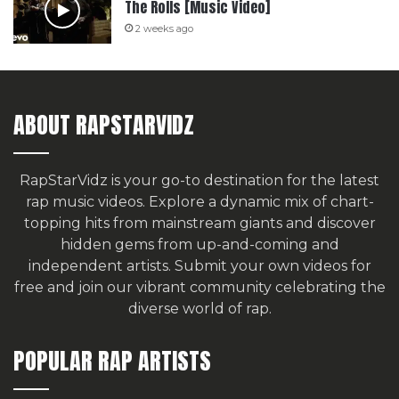
The Rolls [Music Video]
2 weeks ago
ABOUT RAPSTARVIDZ
RapStarVidz is your go-to destination for the latest
rap music videos. Explore a dynamic mix of chart-
topping hits from mainstream giants and discover
hidden gems from up-and-coming and
independent artists.
Submit your own videos for
free
and join our vibrant community celebrating the
diverse world of rap.
POPULAR RAP ARTISTS