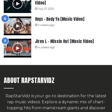
Video]
July 27, 2025
Onyx – Body Ya [Music Video]
2 weeks ago
Jiren L – Missin Out [Music Video]
4 weeks ago
ABOUT RAPSTARVIDZ
RapStarVidz is your go-to destination for the latest
rap music videos. Explore a dynamic mix of chart-
topping hits from mainstream giants and discover