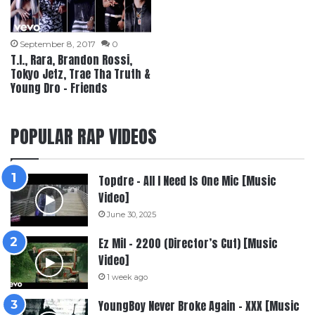
September 8, 2017
0
T.I., Rara, Brandon Rossi,
Tokyo Jetz, Trae Tha Truth &
Young Dro – Friends
POPULAR RAP VIDEOS
Topdre – All I Need Is One Mic [Music
Video]
June 30, 2025
Ez Mil – 2200 (Director’s Cut) [Music
Video]
1 week ago
YoungBoy Never Broke Again – XXX [Music