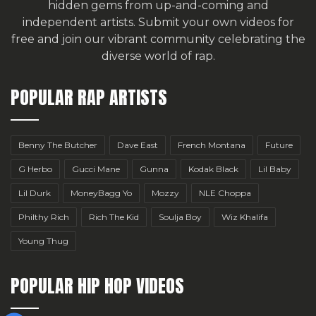
hidden gems from up-and-coming and
independent artists.
Submit your own videos for
free
and join our vibrant community celebrating the
diverse world of rap.
POPULAR RAP ARTISTS
Benny The Butcher
Dave East
French Montana
Future
G Herbo
Gucci Mane
Gunna
Kodak Black
Lil Baby
Lil Durk
MoneyBagg Yo
Mozzy
NLE Choppa
Philthy Rich
Rich The Kid
Soulja Boy
Wiz Khalifa
Young Thug
POPULAR HIP HOP VIDEOS