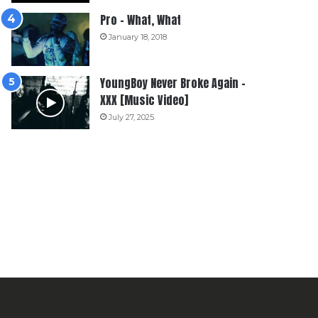
Pro – What, What
January 18, 2018
YoungBoy Never Broke Again –
XXX [Music Video]
July 27, 2025