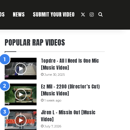
OS
NEWS
SUBMIT YOUR VIDEO
X
Instagram
Search For
POPULAR RAP VIDEOS
Topdre – All I Need Is One Mic
[Music Video]
June 30, 2025
Ez Mil – 2200 (Director’s Cut)
[Music Video]
1 week ago
Jiren L – Missin Out [Music
Video]
July 7, 2026