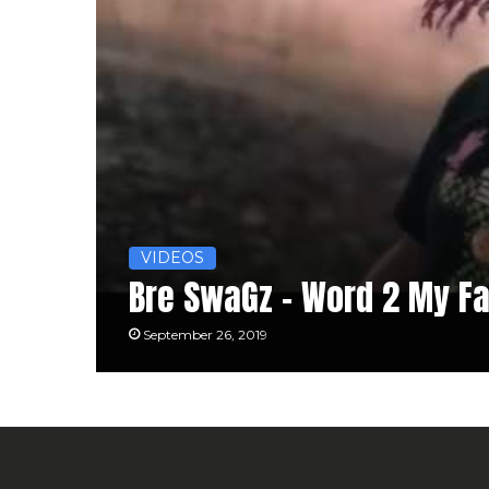
VIDEOS
Bre SwaGz – Word 2 My Fa
September 26, 2019