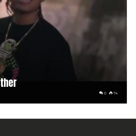
ther
0
74