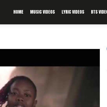
HOME
MUSIC VIDEOS
LYRIC VIDEOS
BTS VIDE