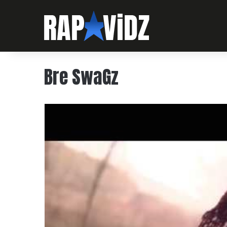
Bre SwaGz