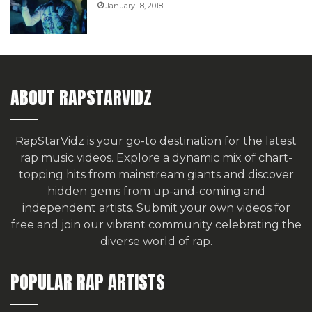
January 18, 2018
ABOUT RAPSTARVIDZ
RapStarVidz is your go-to destination for the latest
rap music videos. Explore a dynamic mix of chart-
topping hits from mainstream giants and discover
hidden gems from up-and-coming and
independent artists.
Submit your own videos for
free
and join our vibrant community celebrating the
diverse world of rap.
POPULAR RAP ARTISTS