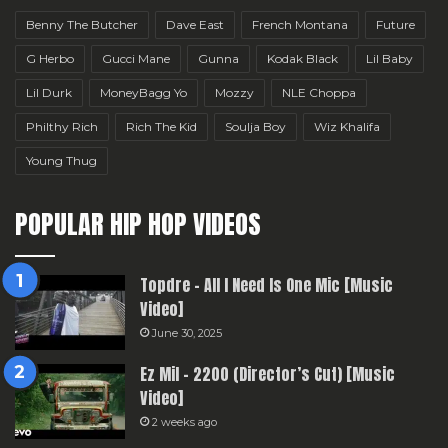
Benny The Butcher
Dave East
French Montana
Future
G Herbo
Gucci Mane
Gunna
Kodak Black
Lil Baby
Lil Durk
MoneyBagg Yo
Mozzy
NLE Choppa
Philthy Rich
Rich The Kid
Soulja Boy
Wiz Khalifa
Young Thug
POPULAR HIP HOP VIDEOS
Topdre – All I Need Is One Mic [Music
Video]
June 30, 2025
Ez Mil – 2200 (Director’s Cut) [Music
Video]
2 weeks ago