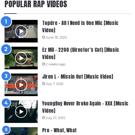
POPULAR RAP VIDEOS
Topdre – All I Need Is One Mic [Music
Video]
June 30, 2025
Ez Mil – 2200 (Director’s Cut) [Music
Video]
2 weeks ago
Jiren L – Missin Out [Music Video]
July 7, 2026
YoungBoy Never Broke Again – XXX [Music
Video]
July 27, 2025
Pro – What, What