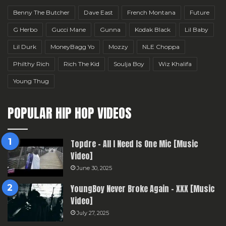
Benny The Butcher
Dave East
French Montana
Future
G Herbo
Gucci Mane
Gunna
Kodak Black
Lil Baby
Lil Durk
MoneyBagg Yo
Mozzy
NLE Choppa
Philthy Rich
Rich The Kid
Soulja Boy
Wiz Khalifa
Young Thug
POPULAR HIP HOP VIDEOS
Topdre – All I Need Is One Mic [Music
Video]
June 30, 2025
YoungBoy Never Broke Again – XXX [Music
Video]
July 27, 2025