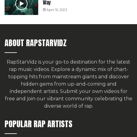
Way
April 10, 2023
ABOUT RAPSTARVIDZ
RapStarVidz is your go-to destination for the latest
rap music videos. Explore a dynamic mix of chart-
topping hits from mainstream giants and discover
hidden gems from up-and-coming and
independent artists.
Submit your own videos for
free
and join our vibrant community celebrating the
diverse world of rap.
POPULAR RAP ARTISTS