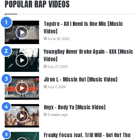
POPULAR RAP VIDEOS
Topdre – All I Need Is One Mic [Music
Video]
June 30, 2025
YoungBoy Never Broke Again – XXX [Music
Video]
July 27, 2025
Jiren L – Missin Out [Music Video]
July 7, 2026
Onyx – Body Ya [Music Video]
3 weeks ago
Freaky Focus feat. Trill Will – Get Out The