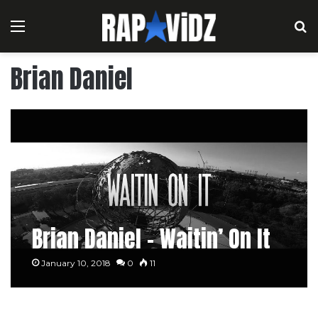
Menu
S
Brian Daniel
Brian Daniel – Waitin’ On It
January 10, 2018
0
11