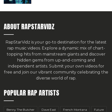
ABOUT RAPSTARVIDZ
RapStarVidz is your go-to destination for the latest
rap music videos. Explore a dynamic mix of chart-
topping hits from mainstream giants and discover
hidden gems from up-and-coming and
independent artists.
Submit your own videos for
free
and join our vibrant community celebrating the
diverse world of rap.
POPULAR RAP ARTISTS
Benny The Butcher
Dave East
French Montana
Future