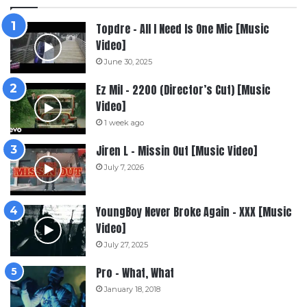
Topdre – All I Need Is One Mic [Music
Video]
June 30, 2025
Ez Mil – 2200 (Director’s Cut) [Music
Video]
1 week ago
Jiren L – Missin Out [Music Video]
July 7, 2026
YoungBoy Never Broke Again – XXX [Music
Video]
July 27, 2025
Pro – What, What
January 18, 2018