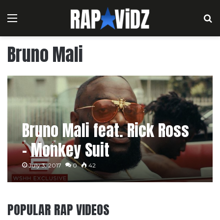
Menu
S
Bruno Mali
Bruno Mali feat. Rick Ross
– Monkey Suit
July 3, 2017
0
42
POPULAR RAP VIDEOS