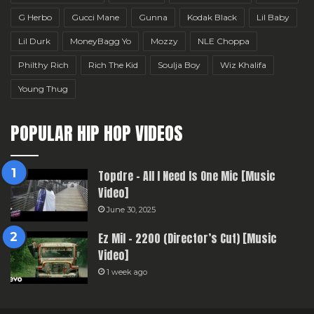
G Herbo
Gucci Mane
Gunna
Kodak Black
Lil Baby
Lil Durk
MoneyBagg Yo
Mozzy
NLE Choppa
Philthy Rich
Rich The Kid
Soulja Boy
Wiz Khalifa
Young Thug
POPULAR HIP HOP VIDEOS
Topdre – All I Need Is One Mic [Music
Video]
June 30, 2025
Ez Mil – 2200 (Director’s Cut) [Music
Video]
1 week ago