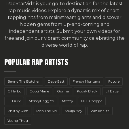
RapStarVidz is your go-to destination for the latest
rap music videos. Explore a dynamic mix of chart-
topping hits from mainstream giants and discover
hidden gems from up-and-coming and
independent artists.
Submit your own videos for
free
and join our vibrant community celebrating the
diverse world of rap.
POPULAR RAP ARTISTS
Benny The Butcher
Dave East
French Montana
Future
G Herbo
Gucci Mane
Gunna
Kodak Black
Lil Baby
Lil Durk
MoneyBagg Yo
Mozzy
NLE Choppa
Philthy Rich
Rich The Kid
Soulja Boy
Wiz Khalifa
Young Thug