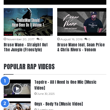
November 20, 2017
0
August 16, 2016
0
Bruse Wane – Straight Out
Bruse Wane feat. Sean Price
The Jungle (Freestyle)
& Chris Rivers – Venom
POPULAR RAP VIDEOS
Topdre – All I Need Is One Mic [Music
Video]
June 30, 2025
Onyx – Body Ya [Music Video]
3 weeks ago