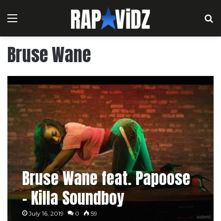
Menu
S
Bruse Wane
Bruse Wane feat. Papoose
– Killa Soundboy
July 16, 2019
0
59