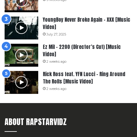
YoungBoy Never Broke Again – XXX [Music
Video]
July 27, 2025
Ez Mil – 2200 (Director’s Cut) [Music
Video]
2 weeks ago
Rick Ross feat. YFN Lucci – Ring Around
The Rolls [Music Video]
2 weeks ago
ABOUT RAPSTARVIDZ