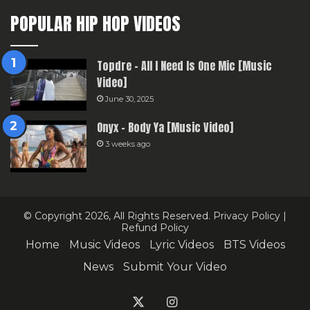
POPULAR HIP HOP VIDEOS
Topdre – All I Need Is One Mic [Music
Video]
June 30, 2025
Onyx – Body Ya [Music Video]
3 weeks ago
© Copyright 2026, All Rights Reserved.
Privacy Policy
|
Refund Policy
Home
Music Videos
Lyric Videos
BTS Videos
News
Submit Your Video
X
Instagram