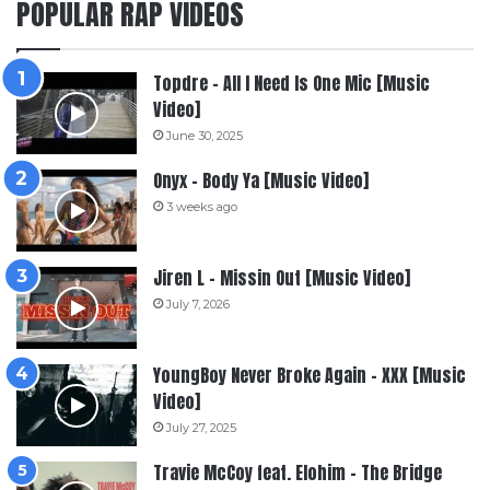
POPULAR RAP VIDEOS
Topdre – All I Need Is One Mic [Music
Video]
June 30, 2025
Onyx – Body Ya [Music Video]
3 weeks ago
Jiren L – Missin Out [Music Video]
July 7, 2026
YoungBoy Never Broke Again – XXX [Music
Video]
July 27, 2025
Travie McCoy feat. Elohim – The Bridge