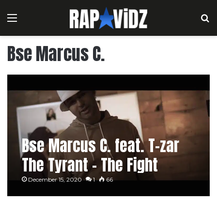
Menu
S
Bse Marcus C.
Bse Marcus C. feat. T-zar
The Tyrant – The Fight
December 15, 2020
1
66