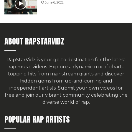
June 6, 2022
ABOUT RAPSTARVIDZ
RapStarVidz is your go-to destination for the latest
rap music videos. Explore a dynamic mix of chart-
topping hits from mainstream giants and discover
hidden gems from up-and-coming and
independent artists.
Submit your own videos for
free
and join our vibrant community celebrating the
diverse world of rap.
POPULAR RAP ARTISTS