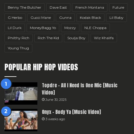
Benny The Butcher
Dave East
French Montana
Future
G Herbo
Gucci Mane
Gunna
Kodak Black
Lil Baby
Lil Durk
MoneyBagg Yo
Mozzy
NLE Choppa
Philthy Rich
Rich The Kid
Soulja Boy
Wiz Khalifa
Young Thug
POPULAR HIP HOP VIDEOS
Topdre – All I Need Is One Mic [Music
Video]
June 30, 2025
Onyx – Body Ya [Music Video]
3 weeks ago