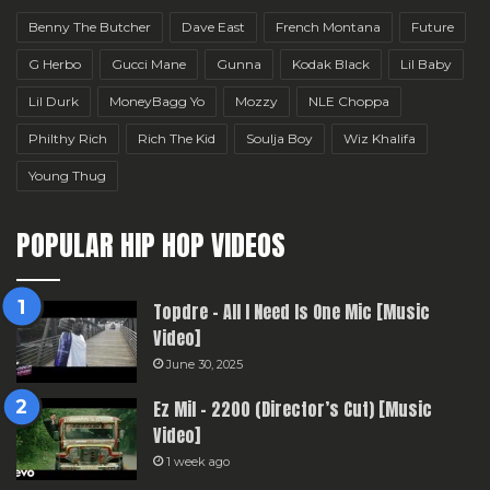
Benny The Butcher
Dave East
French Montana
Future
G Herbo
Gucci Mane
Gunna
Kodak Black
Lil Baby
Lil Durk
MoneyBagg Yo
Mozzy
NLE Choppa
Philthy Rich
Rich The Kid
Soulja Boy
Wiz Khalifa
Young Thug
POPULAR HIP HOP VIDEOS
Topdre – All I Need Is One Mic [Music
Video]
June 30, 2025
Ez Mil – 2200 (Director’s Cut) [Music
Video]
1 week ago