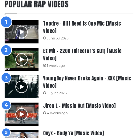
POPULAR RAP VIDEOS
Topdre – All I Need Is One Mic [Music
Video]
June 30, 2025
Ez Mil – 2200 (Director’s Cut) [Music
Video]
1 week ago
YoungBoy Never Broke Again – XXX [Music
Video]
July 27, 2025
Jiren L – Missin Out [Music Video]
4 weeks ago
Onyx – Body Ya [Music Video]