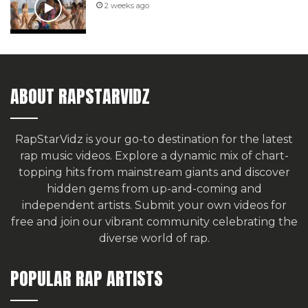
2 weeks ago
ABOUT RAPSTARVIDZ
RapStarVidz is your go-to destination for the latest
rap music videos. Explore a dynamic mix of chart-
topping hits from mainstream giants and discover
hidden gems from up-and-coming and
independent artists.
Submit your own videos for
free
and join our vibrant community celebrating the
diverse world of rap.
POPULAR RAP ARTISTS