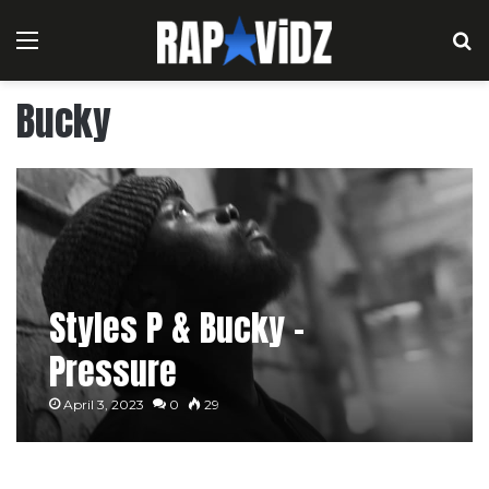
Menu
S
Bucky
Styles P & Bucky –
Pressure
April 3, 2023
0
29