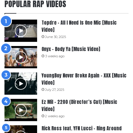
POPULAR RAP VIDEOS
Topdre – All I Need Is One Mic [Music
Video]
June 30, 2025
Onyx – Body Ya [Music Video]
3 weeks ago
YoungBoy Never Broke Again – XXX [Music
Video]
July 27, 2025
Ez Mil – 2200 (Director’s Cut) [Music
Video]
2 weeks ago
Rick Ross feat. YFN Lucci – Ring Around