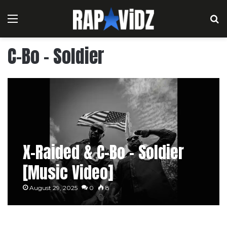
Menu
S
C-Bo – Soldier
X-Raided & C-Bo – Soldier
[Music Video]
August 29, 2025
0
8