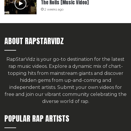
The Rolls [Music Video]
2 weeks ago
ABOUT RAPSTARVIDZ
RapStarVidz is your go-to destination for the latest
rap music videos. Explore a dynamic mix of chart-
topping hits from mainstream giants and discover
hidden gems from up-and-coming and
independent artists.
Submit your own videos for
free
and join our vibrant community celebrating the
diverse world of rap.
POPULAR RAP ARTISTS