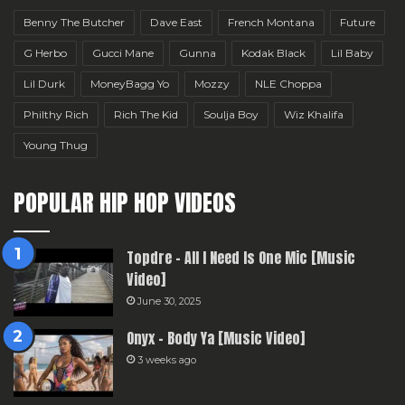
Benny The Butcher
Dave East
French Montana
Future
G Herbo
Gucci Mane
Gunna
Kodak Black
Lil Baby
Lil Durk
MoneyBagg Yo
Mozzy
NLE Choppa
Philthy Rich
Rich The Kid
Soulja Boy
Wiz Khalifa
Young Thug
POPULAR HIP HOP VIDEOS
Topdre – All I Need Is One Mic [Music
Video]
June 30, 2025
Onyx – Body Ya [Music Video]
3 weeks ago