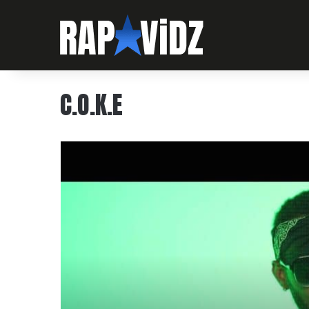
C.O.K.E