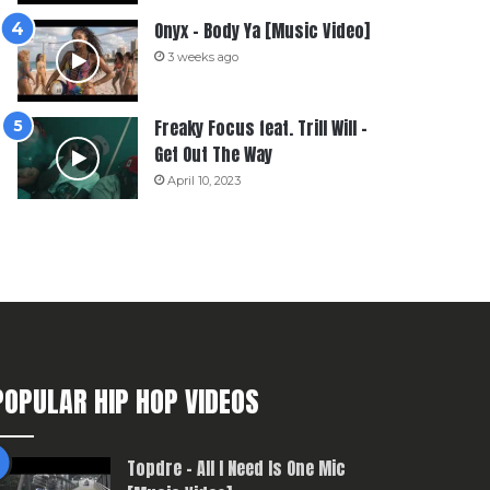
Onyx – Body Ya [Music Video]
3 weeks ago
Freaky Focus feat. Trill Will –
Get Out The Way
April 10, 2023
POPULAR HIP HOP VIDEOS
Topdre – All I Need Is One Mic