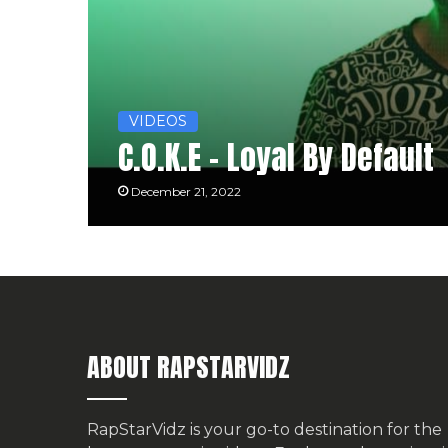
VIDEOS
C.O.K.E – Loyal By Default
December 21, 2022
ABOUT RAPSTARVIDZ
RapStarVidz is your go-to destination for the