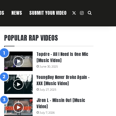
OS
NEWS
SUBMIT YOUR VIDEO
X
Instagram
Search For
POPULAR RAP VIDEOS
Topdre – All I Need Is One Mic
[Music Video]
June 30, 2025
YoungBoy Never Broke Again –
XXX [Music Video]
July 27, 2025
Jiren L – Missin Out [Music
Video]
July 7, 2026