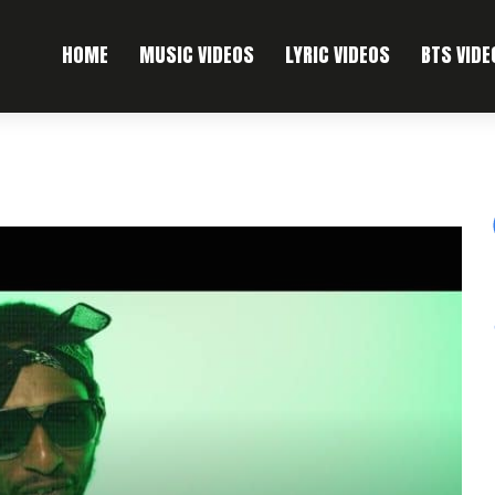
HOME
MUSIC VIDEOS
LYRIC VIDEOS
BTS VIDE