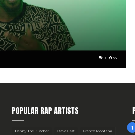
0
53
POPULAR RAP ARTISTS
Benny The Butcher
Dave East
French Montana