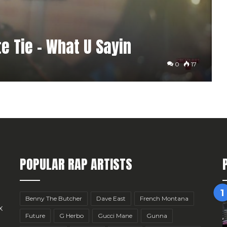
e Tie – What U Sayin
0
17
POPULAR RAP ARTISTS
Benny The Butcher
Dave East
French Montana
x
Future
G Herbo
Gucci Mane
Gunna