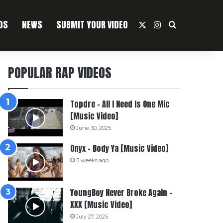
OS
NEWS
SUBMIT YOUR VIDEO
X
Instagram
Search For
POPULAR RAP VIDEOS
Topdre – All I Need Is One Mic
[Music Video]
June 30, 2025
Onyx – Body Ya [Music Video]
3 weeks ago
YoungBoy Never Broke Again –
XXX [Music Video]
July 27, 2025