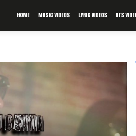
HOME
MUSIC VIDEOS
LYRIC VIDEOS
BTS VIDE