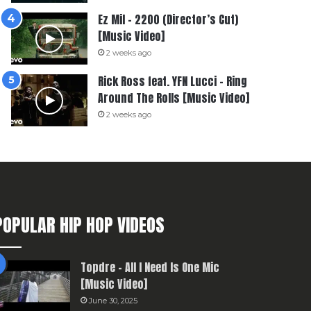
Ez Mil – 2200 (Director’s Cut)
[Music Video]
2 weeks ago
Rick Ross feat. YFN Lucci – Ring
Around The Rolls [Music Video]
2 weeks ago
POPULAR HIP HOP VIDEOS
Topdre – All I Need Is One Mic
[Music Video]
June 30, 2025