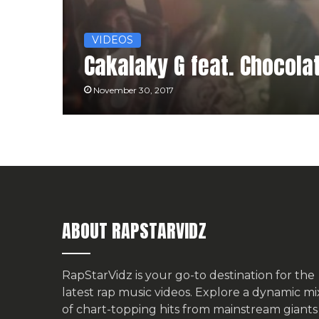
VIDEOS
Cakalaky G feat. Chocolat
November 30, 2017
ABOUT RAPSTARVIDZ
RapStarVidz is your go-to destination for the
latest rap music videos. Explore a dynamic mi
of chart-topping hits from mainstream giants