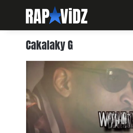
Cakalaky G