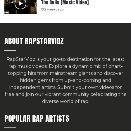
The Rolls [Music Video]
2 weeks ago
ABOUT RAPSTARVIDZ
RapStarVidz is your go-to destination for the latest
rap music videos. Explore a dynamic mix of chart-
topping hits from mainstream giants and discover
hidden gems from up-and-coming and
independent artists.
Submit your own videos for
free
and join our vibrant community celebrating the
diverse world of rap.
POPULAR RAP ARTISTS