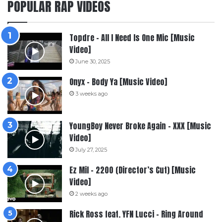
POPULAR RAP VIDEOS
Topdre – All I Need Is One Mic [Music
Video]
June 30, 2025
Onyx – Body Ya [Music Video]
3 weeks ago
YoungBoy Never Broke Again – XXX [Music
Video]
July 27, 2025
Ez Mil – 2200 (Director’s Cut) [Music
Video]
2 weeks ago
Rick Ross feat. YFN Lucci – Ring Around