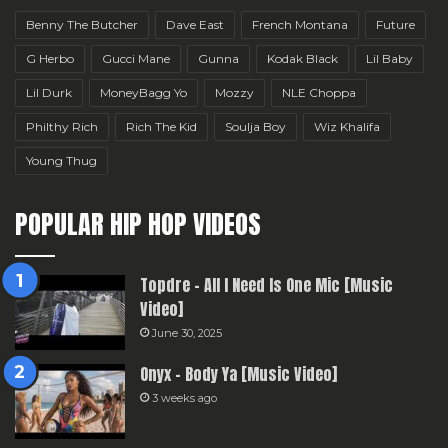
Benny The Butcher
Dave East
French Montana
Future
G Herbo
Gucci Mane
Gunna
Kodak Black
Lil Baby
Lil Durk
MoneyBagg Yo
Mozzy
NLE Choppa
Philthy Rich
Rich The Kid
Soulja Boy
Wiz Khalifa
Young Thug
POPULAR HIP HOP VIDEOS
Topdre – All I Need Is One Mic [Music
Video]
June 30, 2025
Onyx – Body Ya [Music Video]
3 weeks ago