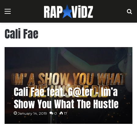
Menu
S
Cali Fae
Cali Fae feat. G@ter – Im’a
Show You What The Hustle
Did
January 14, 2019
0
17