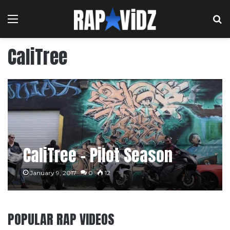
Menu
S
CaliTree
CaliTree – Pilot Season
January 9, 2017
0
12
POPULAR RAP VIDEOS