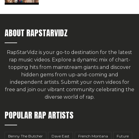
ABOUT RAPSTARVIDZ
RapStarVidz is your go-to destination for the latest
rap music videos. Explore a dynamic mix of chart-
topping hits from mainstream giants and discover
hidden gems from up-and-coming and
independent artists.
Submit your own videos for
free
and join our vibrant community celebrating the
diverse world of rap.
POPULAR RAP ARTISTS
Benny The Butcher
Dave East
French Montana
Future