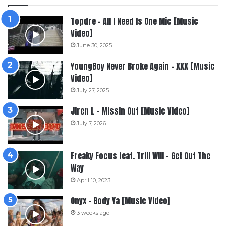
Topdre – All I Need Is One Mic [Music
Video]
June 30, 2025
YoungBoy Never Broke Again – XXX [Music
Video]
July 27, 2025
Jiren L – Missin Out [Music Video]
July 7, 2026
Freaky Focus feat. Trill Will – Get Out The
Way
April 10, 2023
Onyx – Body Ya [Music Video]
3 weeks ago