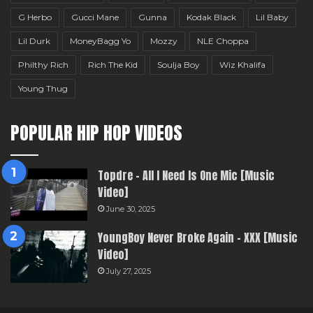
G Herbo
Gucci Mane
Gunna
Kodak Black
Lil Baby
Lil Durk
MoneyBagg Yo
Mozzy
NLE Choppa
Philthy Rich
Rich The Kid
Soulja Boy
Wiz Khalifa
Young Thug
POPULAR HIP HOP VIDEOS
Topdre – All I Need Is One Mic [Music
Video]
June 30, 2025
YoungBoy Never Broke Again – XXX [Music
Video]
July 27, 2025