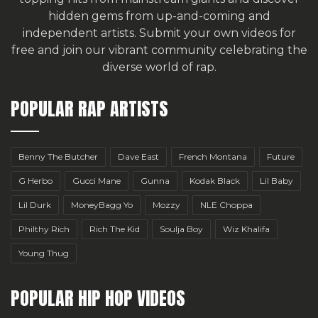
hidden gems from up-and-coming and
independent artists.
Submit your own videos for
free
and join our vibrant community celebrating the
diverse world of rap.
POPULAR RAP ARTISTS
Benny The Butcher
Dave East
French Montana
Future
G Herbo
Gucci Mane
Gunna
Kodak Black
Lil Baby
Lil Durk
MoneyBagg Yo
Mozzy
NLE Choppa
Philthy Rich
Rich The Kid
Soulja Boy
Wiz Khalifa
Young Thug
POPULAR HIP HOP VIDEOS