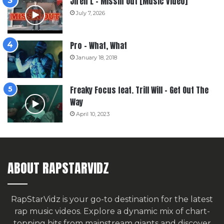
Jiren L – Missin Out [Music Video]
July 7, 2026
Pro – What, What
January 18, 2018
Freaky Focus feat. Trill Will – Get Out The
Way
April 10, 2023
ABOUT RAPSTARVIDZ
RapStarVidz is your go-to destination for the latest
rap music videos. Explore a dynamic mix of chart-
topping hits from mainstream giants and discover