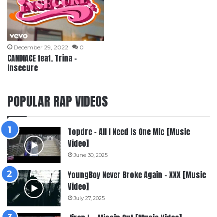
December 29, 2022
0
CANDIACE feat. Trina –
Insecure
POPULAR RAP VIDEOS
Topdre – All I Need Is One Mic [Music
Video]
June 30, 2025
YoungBoy Never Broke Again – XXX [Music
Video]
July 27, 2025