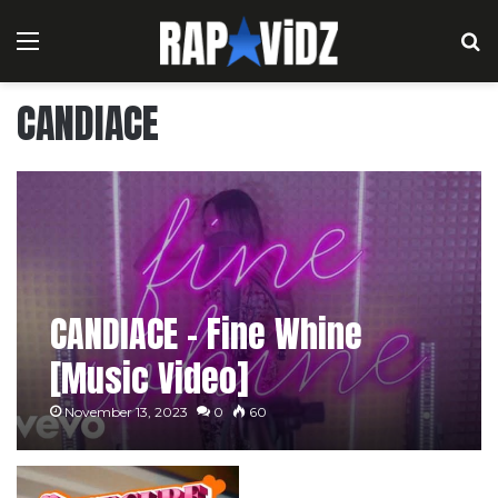
Menu
S
CANDIACE
CANDIACE – Fine Whine
[Music Video]
November 13, 2023
0
60