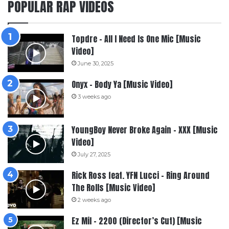
POPULAR RAP VIDEOS
Topdre – All I Need Is One Mic [Music
Video]
June 30, 2025
Onyx – Body Ya [Music Video]
3 weeks ago
YoungBoy Never Broke Again – XXX [Music
Video]
July 27, 2025
Rick Ross feat. YFN Lucci – Ring Around
The Rolls [Music Video]
2 weeks ago
Ez Mil – 2200 (Director’s Cut) [Music