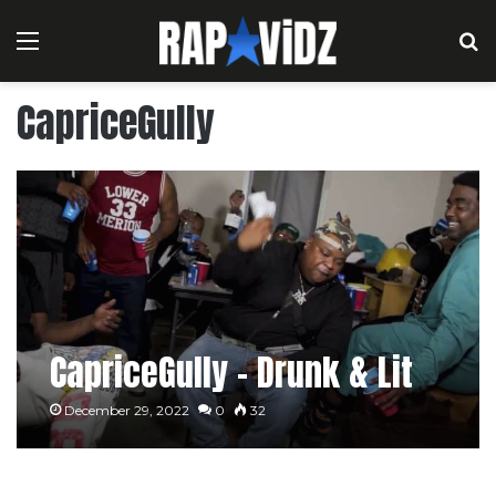
Menu
S
CapriceGully
CapriceGully – Drunk & Lit
December 29, 2022
0
32