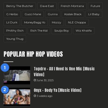
Benny The Butcher
Dave East
French Montana
Future
G Herbo
Gucci Mane
Gunna
Kodak Black
Lil Baby
Lil Durk
MoneyBagg Yo
Mozzy
NLE Choppa
Philthy Rich
Rich The Kid
Soulja Boy
Wiz Khalifa
Young Thug
POPULAR HIP HOP VIDEOS
Topdre – All I Need Is One Mic [Music
Video]
June 30, 2025
Onyx – Body Ya [Music Video]
3 weeks ago