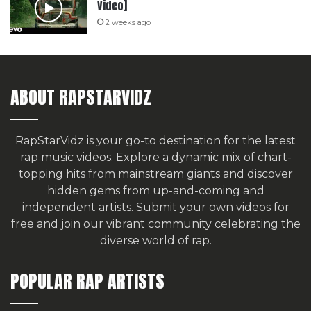
Video]
2 weeks ago
ABOUT RAPSTARVIDZ
RapStarVidz is your go-to destination for the latest
rap music videos. Explore a dynamic mix of chart-
topping hits from mainstream giants and discover
hidden gems from up-and-coming and
independent artists.
Submit your own videos for
free
and join our vibrant community celebrating the
diverse world of rap.
POPULAR RAP ARTISTS