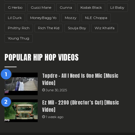
G Herbo
Gucci Mane
Gunna
Kodak Black
Lil Baby
Lil Durk
MoneyBagg Yo
Mozzy
NLE Choppa
Philthy Rich
Rich The Kid
Soulja Boy
Wiz Khalifa
Young Thug
POPULAR HIP HOP VIDEOS
Topdre – All I Need Is One Mic [Music
Video]
June 30, 2025
Ez Mil – 2200 (Director’s Cut) [Music
Video]
1 week ago