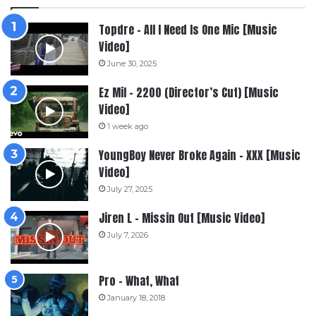
Topdre – All I Need Is One Mic [Music
Video]
June 30, 2025
Ez Mil – 2200 (Director’s Cut) [Music
Video]
1 week ago
YoungBoy Never Broke Again – XXX [Music
Video]
July 27, 2025
Jiren L – Missin Out [Music Video]
July 7, 2026
Pro – What, What
January 18, 2018