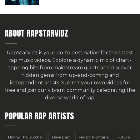
ABOUT RAPSTARVIDZ
RapStarVidz is your go-to destination for the latest
rap music videos. Explore a dynamic mix of chart-
topping hits from mainstream giants and discover
hidden gems from up-and-coming and
independent artists.
Submit your own videos for
free
and join our vibrant community celebrating the
diverse world of rap.
POPULAR RAP ARTISTS
Benny The Butcher
Dave East
French Montana
Future