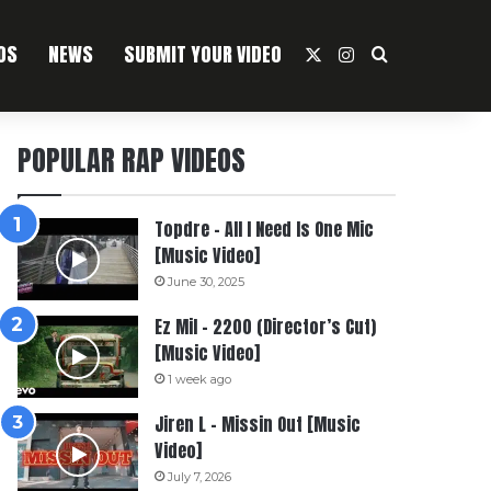
OS
NEWS
SUBMIT YOUR VIDEO
X
Instagram
Search For
POPULAR RAP VIDEOS
Topdre – All I Need Is One Mic
[Music Video]
June 30, 2025
Ez Mil – 2200 (Director’s Cut)
[Music Video]
1 week ago
Jiren L – Missin Out [Music
Video]
July 7, 2026