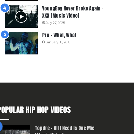
YoungBoy Never Broke Again –
XXX [Music Video]
July 27, 2025
Pro – What, What
January 18, 2018
POPULAR HIP HOP VIDEOS
Topdre – All I Need Is One Mic