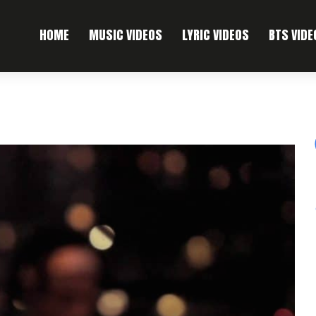
HOME
MUSIC VIDEOS
LYRIC VIDEOS
BTS VIDE