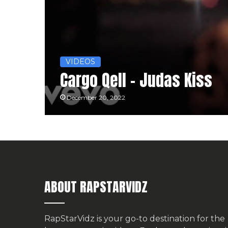
VIDEOS
Cargo Qell – Judas Kiss
December 20, 2022
ABOUT RAPSTARVIDZ
RapStarVidz is your go-to destination for the