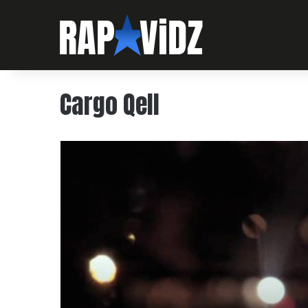
Cargo Qell