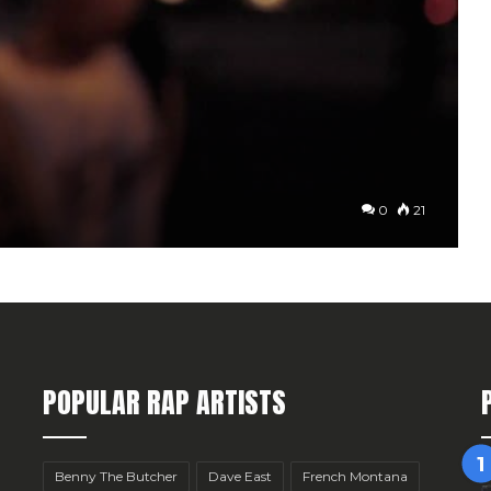
0
21
POPULAR RAP ARTISTS
Benny The Butcher
Dave East
French Montana