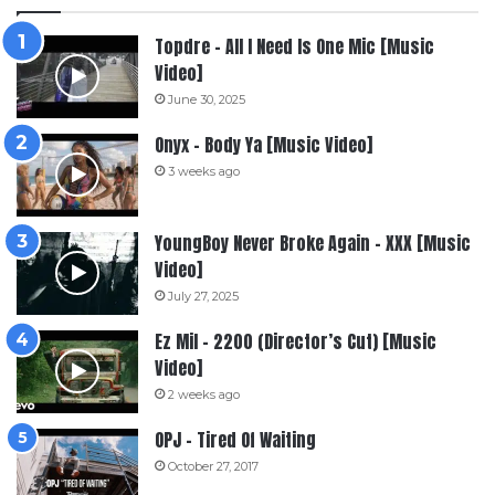
Topdre – All I Need Is One Mic [Music
Video]
June 30, 2025
Onyx – Body Ya [Music Video]
3 weeks ago
YoungBoy Never Broke Again – XXX [Music
Video]
July 27, 2025
Ez Mil – 2200 (Director’s Cut) [Music
Video]
2 weeks ago
OPJ – Tired Of Waiting
October 27, 2017