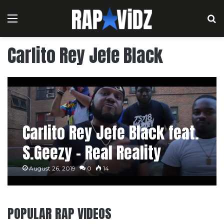
Menu
S
Carlito Rey Jefe Black
Carlito Rey Jefe Black feat.
S.Geezy – Real Reality
August 26, 2019
0
14
POPULAR RAP VIDEOS