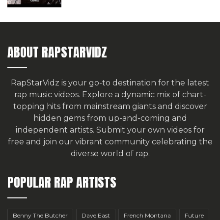
ABOUT RAPSTARVIDZ
RapStarVidz is your go-to destination for the latest
rap music videos. Explore a dynamic mix of chart-
topping hits from mainstream giants and discover
hidden gems from up-and-coming and
independent artists.
Submit your own videos for
free
and join our vibrant community celebrating the
diverse world of rap.
POPULAR RAP ARTISTS
Benny The Butcher
Dave East
French Montana
Future