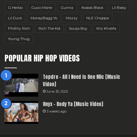
G Herbo
Gucci Mane
Gunna
Kodak Black
Lil Baby
Lil Durk
MoneyBagg Yo
Mozzy
NLE Choppa
Philthy Rich
Rich The Kid
Soulja Boy
Wiz Khalifa
Young Thug
POPULAR HIP HOP VIDEOS
Topdre – All I Need Is One Mic [Music
Video]
June 30, 2025
Onyx – Body Ya [Music Video]
3 weeks ago