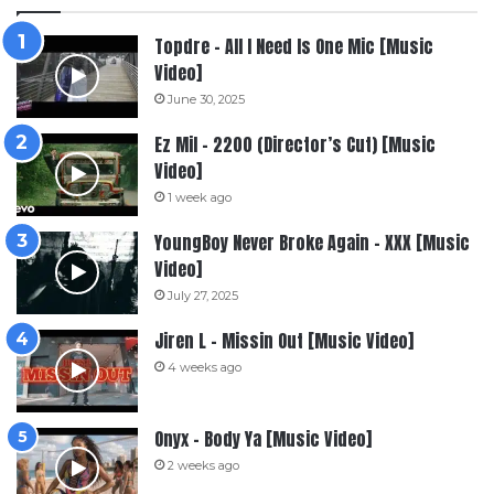
Topdre – All I Need Is One Mic [Music
Video]
June 30, 2025
Ez Mil – 2200 (Director’s Cut) [Music
Video]
1 week ago
YoungBoy Never Broke Again – XXX [Music
Video]
July 27, 2025
Jiren L – Missin Out [Music Video]
4 weeks ago
Onyx – Body Ya [Music Video]
2 weeks ago