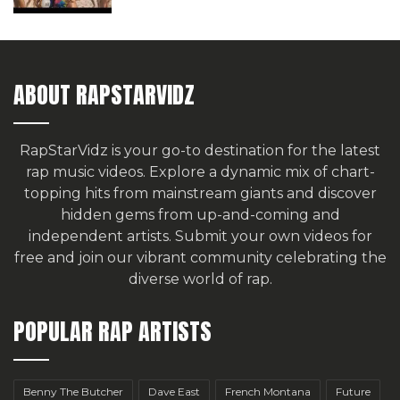
ABOUT RAPSTARVIDZ
RapStarVidz is your go-to destination for the latest
rap music videos. Explore a dynamic mix of chart-
topping hits from mainstream giants and discover
hidden gems from up-and-coming and
independent artists.
Submit your own videos for
free
and join our vibrant community celebrating the
diverse world of rap.
POPULAR RAP ARTISTS
Benny The Butcher
Dave East
French Montana
Future