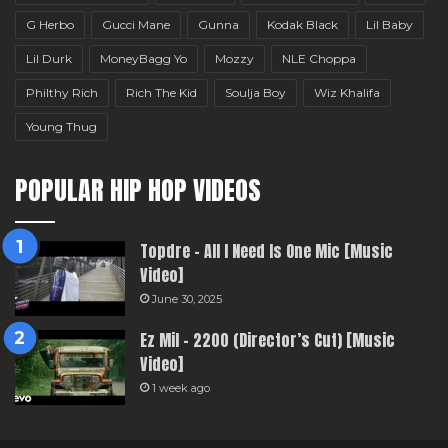
G Herbo
Gucci Mane
Gunna
Kodak Black
Lil Baby
Lil Durk
MoneyBagg Yo
Mozzy
NLE Choppa
Philthy Rich
Rich The Kid
Soulja Boy
Wiz Khalifa
Young Thug
POPULAR HIP HOP VIDEOS
Topdre – All I Need Is One Mic [Music
Video]
June 30, 2025
Ez Mil – 2200 (Director’s Cut) [Music
Video]
1 week ago