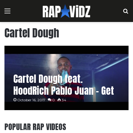
Menu
S
Cartel Dough
Cartel Dough feat.
HoodRich Pablo Juan – Get
Even
October 16, 2017
0
34
POPULAR RAP VIDEOS