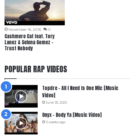
November 16, 2016
0
Cashmere Cat feat. Tory
Lanez & Selena Gomez –
Trust Nobody
POPULAR RAP VIDEOS
Topdre – All I Need Is One Mic [Music
Video]
June 30, 2025
Onyx – Body Ya [Music Video]
3 weeks ago