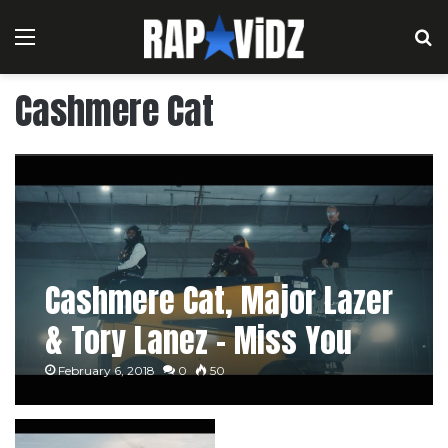
Menu
S
Cashmere Cat
Cashmere Cat, Major Lazer
& Tory Lanez – Miss You
February 6, 2018
0
50