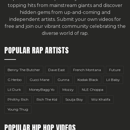
topping hits from mainstream giants and discover
hidden gems from up-and-coming and
independent artists.
Submit your own videos for
free
and join our vibrant community celebrating the
diverse world of rap.
POPULAR RAP ARTISTS
Benny The Butcher
Dave East
French Montana
Future
G Herbo
Gucci Mane
Gunna
Kodak Black
Lil Baby
Lil Durk
MoneyBagg Yo
Mozzy
NLE Choppa
Philthy Rich
Rich The Kid
Soulja Boy
Wiz Khalifa
Young Thug
POPULAR HIP HOP VIDEOS