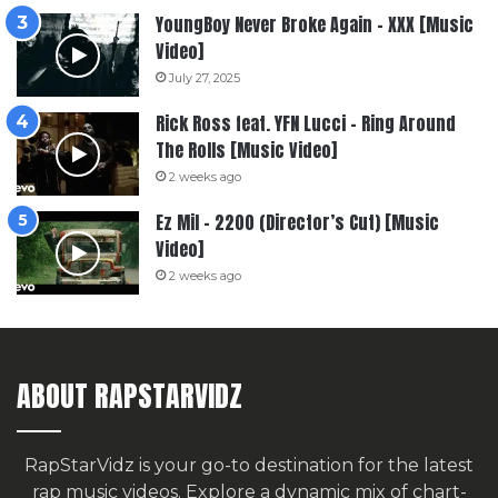
YoungBoy Never Broke Again – XXX [Music
Video]
July 27, 2025
Rick Ross feat. YFN Lucci – Ring Around
The Rolls [Music Video]
2 weeks ago
Ez Mil – 2200 (Director’s Cut) [Music
Video]
2 weeks ago
ABOUT RAPSTARVIDZ
RapStarVidz is your go-to destination for the latest
rap music videos. Explore a dynamic mix of chart-